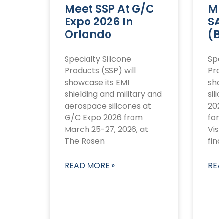
Meet SSP At G/C
M
Expo 2026 In
S
Orlando
(
Specialty Silicone
Spe
Products (SSP) will
Pro
showcase its EMI
sh
shielding and military and
sil
aerospace silicones at
20
G/C Expo 2026 from
for
March 25-27, 2026, at
Vis
The Rosen
fin
READ MORE »
RE