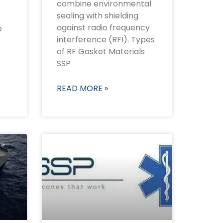
combine environmental
sealing with shielding
against radio frequency
e
interference (RFI). Types
of RF Gasket Materials
SSP
READ MORE »