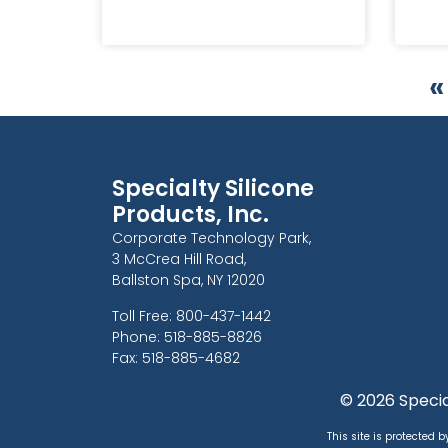
«
Specialty Silicone
Products, Inc.
Corporate Technology Park,
3 McCrea Hill Road,
Ballston Spa, NY 12020
Toll Free: 800-437-1442
Phone: 518-885-8826
Fax: 518-885-4682
© 2026 Special
This site is protected