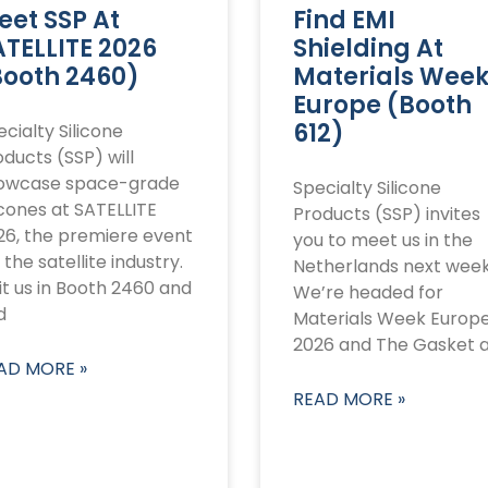
eet SSP At
Find EMI
ATELLITE 2026
Shielding At
Booth 2460)
Materials Wee
Europe (Booth
612)
cialty Silicone
ducts (SSP) will
owcase space-grade
Specialty Silicone
icones at SATELLITE
Products (SSP) invites
26, the premiere event
you to meet us in the
 the satellite industry.
Netherlands next week
it us in Booth 2460 and
We’re headed for
d
Materials Week Europ
2026 and The Gasket 
AD MORE »
READ MORE »