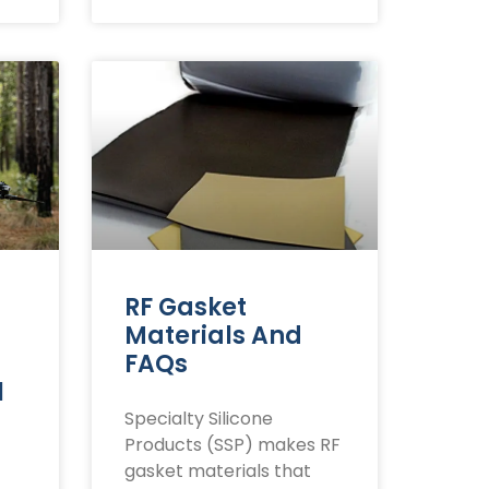
RF Gasket
Materials And
FAQs
l
Specialty Silicone
Products (SSP) makes RF
gasket materials that