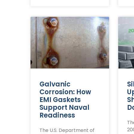
Galvanic
Si
Corrosion: How
U
EMI Gaskets
S
Support Naval
Do
Readiness
The
20
The U.S. Department of