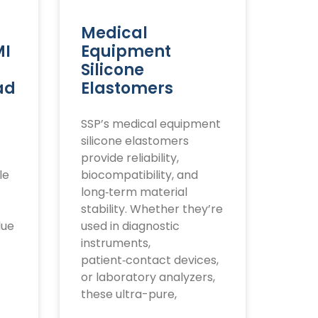
Medical
MI
Equipment
Silicone
ad
Elastomers
SSP’s medical equipment
silicone elastomers
provide reliability,
le
biocompatibility, and
long‑term material
stability. Whether they’re
lue
used in diagnostic
instruments,
patient‑contact devices,
or laboratory analyzers,
these ultra-pure,