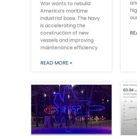
and
War wants to rebuild
hi
America’s maritime
oun
industrial base. The Navy
is accelerating the
construction of new
RE
vessels and improving
maintenance efficiency
READ MORE »