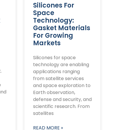
Silicones For
Space
k
Technology:
Gasket Materials
For Growing
Markets
Silicones for space
technology are enabling
.
applications ranging
from satellite services
e
and space exploration to
and
Earth observation,
defense and security, and
scientific research. From
satellites
READ MORE »