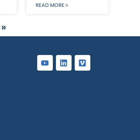
READ MORE »
 »