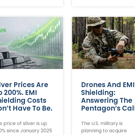
lver Prices Are
Drones And EMI
p 200%. EMI
Shielding:
hielding Costs
Answering The
n’t Have To Be.
Pentagon’s Cal
 price of silver is up
The U.S. military is
0% since January 2025
planning to acquire