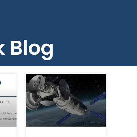
Careers
Contact
Search
k Blog