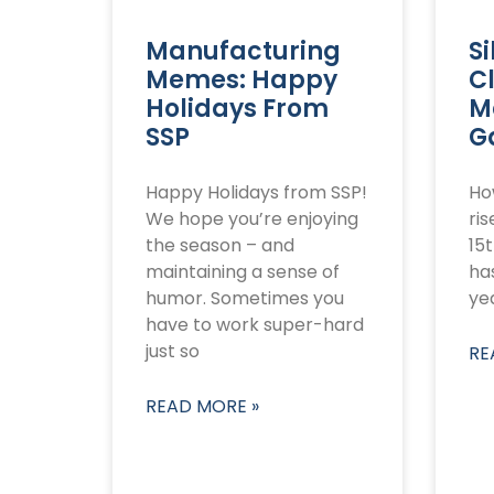
Manufacturing
Si
Memes: Happy
C
Holidays From
M
SSP
G
Happy Holidays from SSP!
How
We hope you’re enjoying
ri
the season – and
15t
maintaining a sense of
has
humor. Sometimes you
yea
have to work super-hard
just so
RE
READ MORE »