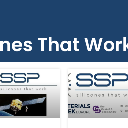
Us
Products
Blog
Resources
ones That Wor