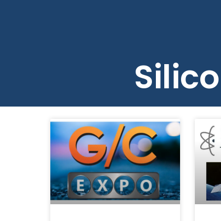
About 
Silic