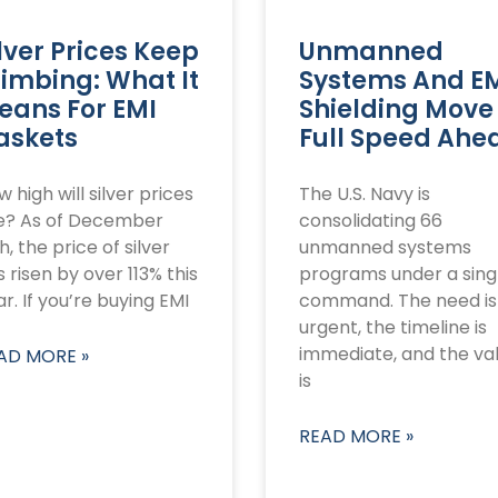
lver Prices Keep
Unmanned
limbing: What It
Systems And E
eans For EMI
Shielding Move
askets
Full Speed Ahe
 high will silver prices
The U.S. Navy is
se? As of December
consolidating 66
h, the price of silver
unmanned systems
 risen by over 113% this
programs under a sing
r. If you’re buying EMI
command. The need is
urgent, the timeline is
immediate, and the va
AD MORE »
is
READ MORE »