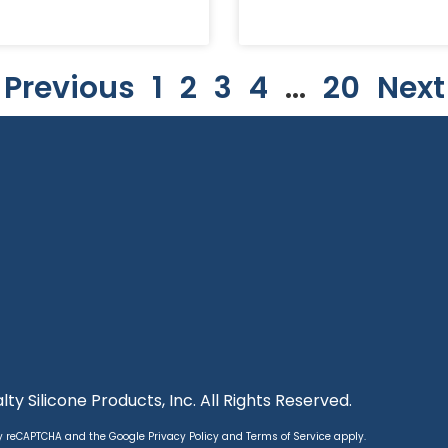
 Previous
1
2
3
4
…
20
Next
ty Silicone Products, Inc. All Rights Reserved.
 by reCAPTCHA and the Google
Privacy Policy
and
Terms of Service
apply.