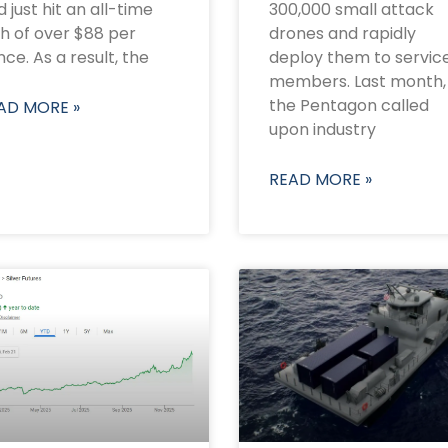
 just hit an all-time
300,000 small attack
gh of over $88 per
drones and rapidly
ce. As a result, the
deploy them to servic
members. Last month,
the Pentagon called
AD MORE »
upon industry
READ MORE »