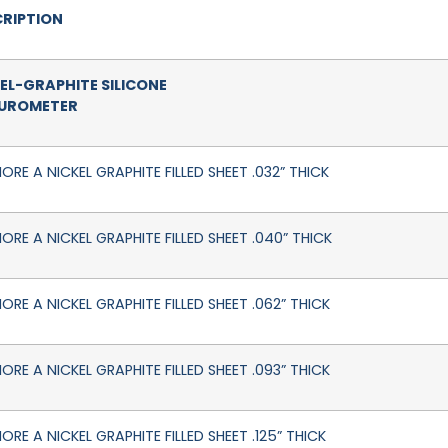
RIPTION
EL-GRAPHITE SILICONE
DUROMETER
ORE A NICKEL GRAPHITE FILLED SHEET .032” THICK
HORE A NICKEL GRAPHITE FILLED SHEET .040” THICK
ORE A NICKEL GRAPHITE FILLED SHEET .062” THICK
ORE A NICKEL GRAPHITE FILLED SHEET .093” THICK
ORE A NICKEL GRAPHITE FILLED SHEET .125” THICK