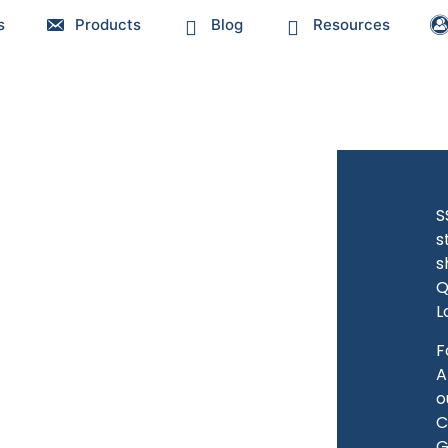
s
Products
Blog
Resources
S
s
s
Q
L
F
A
o
C
G