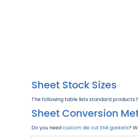
Sheet Stock Sizes
The following table lists standard products 
Sheet Conversion Me
Do you need
custom die cut EMI gaskets
? W