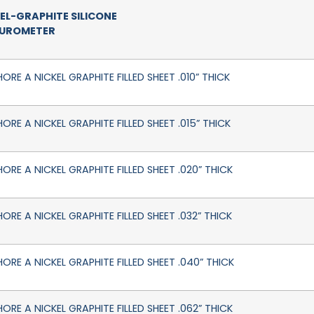
EL-GRAPHITE SILICONE
DUROMETER
ORE A NICKEL GRAPHITE FILLED SHEET .010” THICK
ORE A NICKEL GRAPHITE FILLED SHEET .015” THICK
HORE A NICKEL GRAPHITE FILLED SHEET .020” THICK
ORE A NICKEL GRAPHITE FILLED SHEET .032” THICK
HORE A NICKEL GRAPHITE FILLED SHEET .040” THICK
HORE A NICKEL GRAPHITE FILLED SHEET .062” THICK