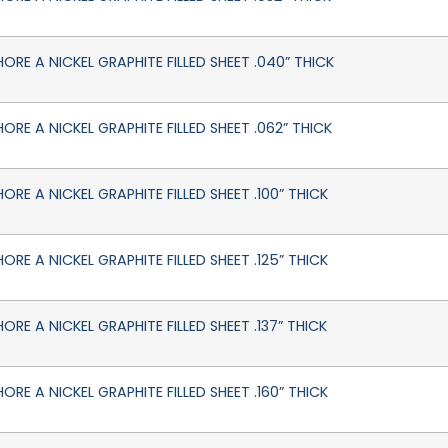
HORE A NICKEL GRAPHITE FILLED SHEET .040” THICK
HORE A NICKEL GRAPHITE FILLED SHEET .062” THICK
ORE A NICKEL GRAPHITE FILLED SHEET .100” THICK
ORE A NICKEL GRAPHITE FILLED SHEET .125” THICK
ORE A NICKEL GRAPHITE FILLED SHEET .137” THICK
ORE A NICKEL GRAPHITE FILLED SHEET .160” THICK