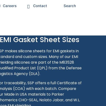
Careers
Contact
Search
EMI Gasket Sheet Sizes
SP makes silicone sheets for EMI gaskets in
tandard and custom sizes.
Many of our EMI
hielding silicones are part of the M83528
ualified Product List (QPL) from the Defense
ogistics Agency (DLA).
or traceability, SSP offers a full Certificate of
nalysis (COA) with each batch. Compare
ur Made in USA materials to Parker
homerics CHO-SEAL, Nolato Jabar, and W.L.
ore EMI shielding.