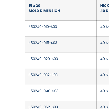
15 x 20
NICK
MOLD DIMENSION
40 
E50240-010-S03
40 SH
E50240-015-S03
40 SH
E50240-020-S03
40 S
E50240-032-S03
40 SH
E50240-040-S03
40 S
E50240-062-S03
40 S