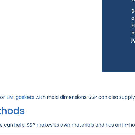
B
a
E
m
j
for
EMI gaskets
with mold dimensions. SSP can also suppl
thods
e can help. SSP makes its own materials and has an in-h