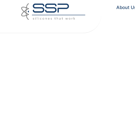
About U