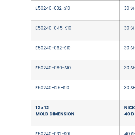
E50240-032-S10
30 SH
E50240-045-S10
30 S
E50240-062-S10
30 SH
E50240-080-S10
30 SH
E50240-125-S10
30 SH
12 x 12
NICK
MOLD DIMENSION
40 
E50240-032-S01
40 SH