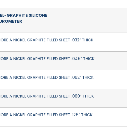
EL-GRAPHITE SILICONE
DUROMETER
ORE A NICKEL GRAPHITE FILLED SHEET .032” THICK
HORE A NICKEL GRAPHITE FILLED SHEET .045” THICK
ORE A NICKEL GRAPHITE FILLED SHEET .062” THICK
ORE A NICKEL GRAPHITE FILLED SHEET .080” THICK
ORE A NICKEL GRAPHITE FILLED SHEET .125” THICK