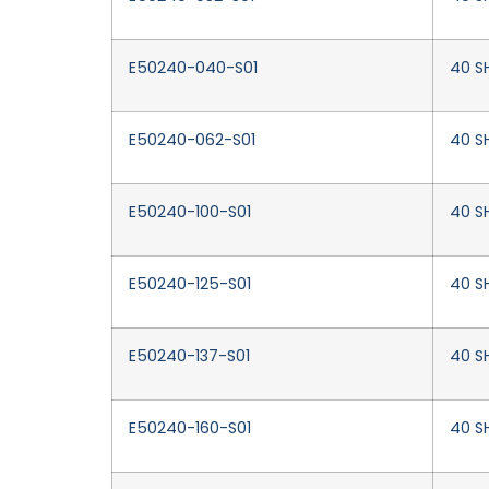
E50240-040-S01
40 S
E50240-062-S01
40 S
E50240-100-S01
40 SH
E50240-125-S01
40 SH
E50240-137-S01
40 SH
E50240-160-S01
40 SH