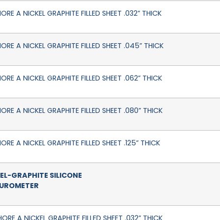
ORE A NICKEL GRAPHITE FILLED SHEET .032” THICK
HORE A NICKEL GRAPHITE FILLED SHEET .045” THICK
ORE A NICKEL GRAPHITE FILLED SHEET .062” THICK
ORE A NICKEL GRAPHITE FILLED SHEET .080” THICK
ORE A NICKEL GRAPHITE FILLED SHEET .125” THICK
EL-GRAPHITE SILICONE
DUROMETER
ORE A NICKEL GRAPHITE FILLED SHEET .032” THICK