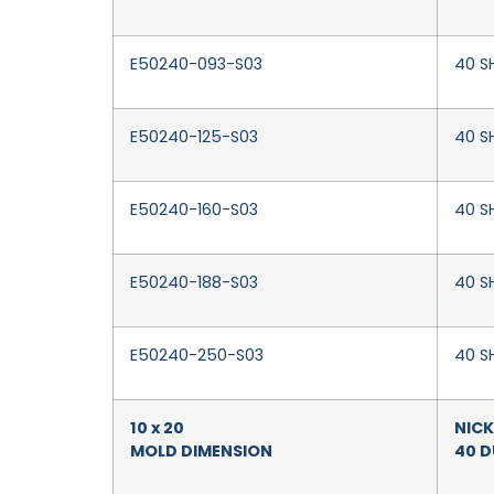
E50240-093-S03
40 S
E50240-125-S03
40 SH
E50240-160-S03
40 SH
E50240-188-S03
40 SH
E50240-250-S03
40 S
10 x 20
NICK
MOLD DIMENSION
40 