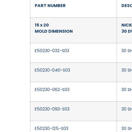
PART NUMBER
DESC
15 x 20
NICK
MOLD DIMENSION
30 
E50230-032-S03
30 SH
E50230-040-S03
30 S
E50230-062-S03
30 SH
E50230-093-S03
30 SH
E50230-125-S03
30 SH