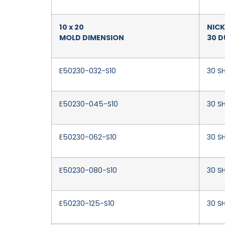
10 x 20
NICK
MOLD DIMENSION
30 
E50230-032-S10
30 SH
E50230-045-S10
30 S
E50230-062-S10
30 SH
E50230-080-S10
30 SH
E50230-125-S10
30 SH