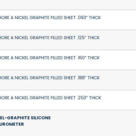
HORE A NICKEL GRAPHITE FILLED SHEET .093” THICK
ORE A NICKEL GRAPHITE FILLED SHEET .125” THICK
ORE A NICKEL GRAPHITE FILLED SHEET .160” THICK
ORE A NICKEL GRAPHITE FILLED SHEET .188” THICK
HORE A NICKEL GRAPHITE FILLED SHEET .250” THICK
EL-GRAPHITE SILICONE
DUROMETER