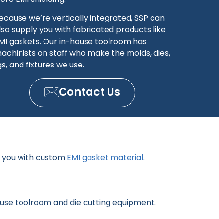
ecause we’re vertically integrated, SSP can
lso supply you with fabricated products like
MI gaskets. Our in-house toolroom has
achinists on staff who make the molds, dies,
igs, and fixtures we use.
Contact Us
y you with custom
EMI gasket material
.
ouse toolroom and die cutting equipment.