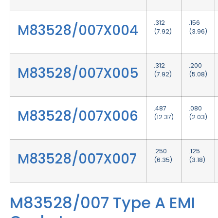
.312
.156
M83528/007X004
(7.92)
(3.96)
.312
.200
M83528/007X005
(7.92)
(5.08)
.487
.080
M83528/007X006
(12.37)
(2.03)
.250
.125
M83528/007X007
(6.35)
(3.18)
M83528/007 Type A EMI