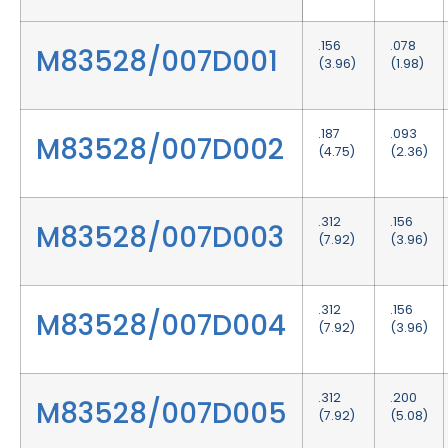
.156
.078
M83528/007D001
(3.96)
(1.98)
.187
.093
M83528/007D002
(4.75)
(2.36)
.312
.156
M83528/007D003
(7.92)
(3.96)
.312
.156
M83528/007D004
(7.92)
(3.96)
.312
.200
M83528/007D005
(7.92)
(5.08)