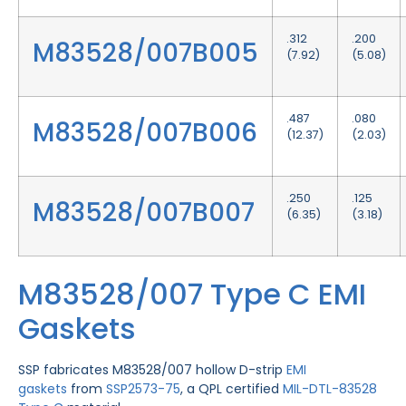
.312
.200
M83528/007B005
(7.92)
(5.08)
.487
.080
M83528/007B006
(12.37)
(2.03)
.250
.125
M83528/007B007
(6.35)
(3.18)
M83528/007 Type C EMI
Gaskets
SSP fabricates M83528/007 hollow D-strip
EMI
gaskets
from
SSP2573-75
, a QPL certified
MIL-DTL-83528