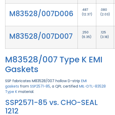
.487
.080
M83528/007D006
(12.37)
(2.03)
.250
.125
M83528/007D007
(6.35)
(3.18)
M83528/007 Type K EMI
Gaskets
SSP fabricates M83528/007 hollow D-strip
EMI
gaskets
from
SSP2571-85
, a QPL certified
MIL-DTL-83528
Type K
material.
SSP2571-85 vs. CHO-SEAL
1212