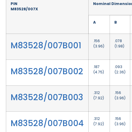
PIN
Nominal Dimensio
M83528/007X
A
B
.156
.078
M83528/007B001
(3.96)
(1.98)
.187
.093
M83528/007B002
(4.75)
(2.36)
.312
.156
M83528/007B003
(7.92)
(3.96)
.312
.156
M83528/007B004
(7.92)
(3.96)