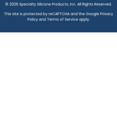
© 2026 Specialty Silicone Products, Inc. All Rights Reserved.
This site is protected by reCAPTCHA and the Google
Privacy
Policy
and
Terms of Service
apply.