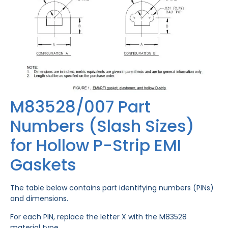
M83528/007 Part
Numbers (Slash Sizes)
for Hollow P-Strip EMI
Gaskets
The table below contains part identifying numbers (PINs)
and dimensions.
For each PIN, replace the letter X with the M83528
material type.