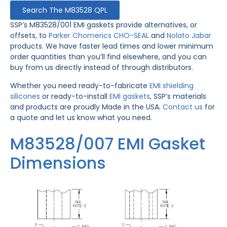
Search The M83528 QPL
SSP’s M83528/001 EMI gaskets provide alternatives, or
offsets, to
Parker Chomerics CHO-SEAL
and
Nolato Jabar
products. We have faster lead times and lower minimum
order quantities than you’ll find elsewhere, and you can
buy from us directly instead of through distributors.
Whether you need ready-to-fabricate
EMI shielding
silicones
or ready-to-install
EMI gaskets
, SSP’s materials
and products are proudly Made in the USA.
Contact us
for
a quote and let us know what you need.
M83528/007 EMI Gasket
Dimensions