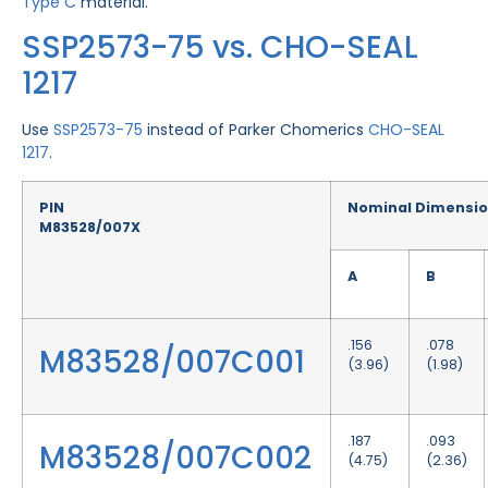
Type C
material.
SSP2573-75 vs. CHO-SEAL
1217
Use
SSP2573-75
instead of Parker Chomerics
CHO-SEAL
1217
.
PIN
Nominal Dimensi
M83528/007X
A
B
.156
.078
M83528/007C001
(3.96)
(1.98)
.187
.093
M83528/007C002
(4.75)
(2.36)