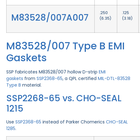
.250
.125
M83528/007A007
(6.35)
(3.18)
M83528/007 Type B EMI
Gaskets
SSP fabricates M83528/007 hollow D-strip
EMI
gaskets
from
SSP2368-65
, a QPL certified
MIL-DTL-83528
Type B
material.
SSP2268-65 vs. CHO-SEAL
1215
Use
SSP2368-65
instead of Parker Chomerics
CHO-SEAL
1285
.