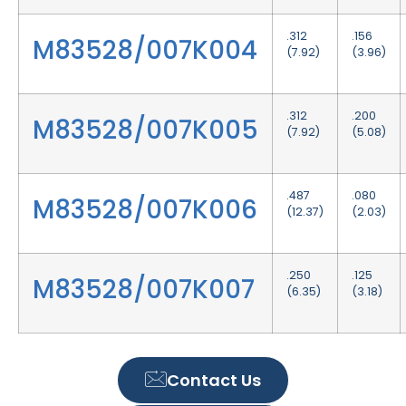
.312
.156
M83528/007K004
(7.92)
(3.96)
.312
.200
M83528/007K005
(7.92)
(5.08)
.487
.080
M83528/007K006
(12.37)
(2.03)
.250
.125
M83528/007K007
(6.35)
(3.18)
Contact Us