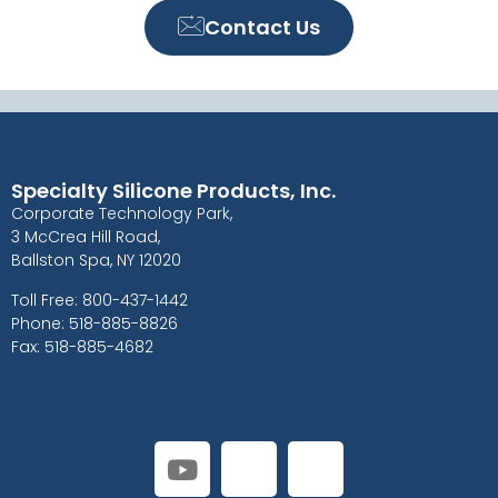
Contact Us
Specialty Silicone Products, Inc.
Corporate Technology Park,
3 McCrea Hill Road,
Ballston Spa, NY 12020
Toll Free: 800-437-1442
Phone: 518-885-8826
Fax: 518-885-4682