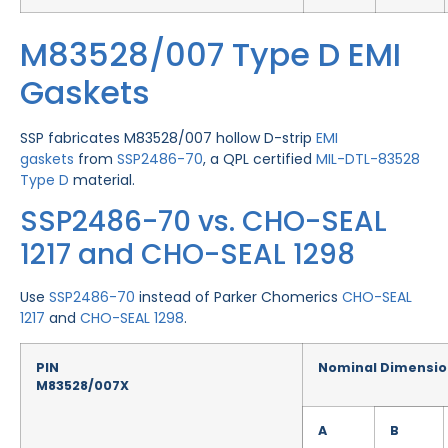
M83528/007 Type D EMI
Gaskets
SSP fabricates M83528/007 hollow D-strip
EMI
gaskets
from
SSP2486-70
, a QPL certified
MIL-DTL-83528
Type D
material.
SSP2486-70 vs. CHO-SEAL
1217 and CHO-SEAL 1298
Use
SSP2486-70
instead of Parker Chomerics
CHO-SEAL
1217
and
CHO-SEAL 1298
.
PIN
Nominal Dimensio
M83528/007X
A
B