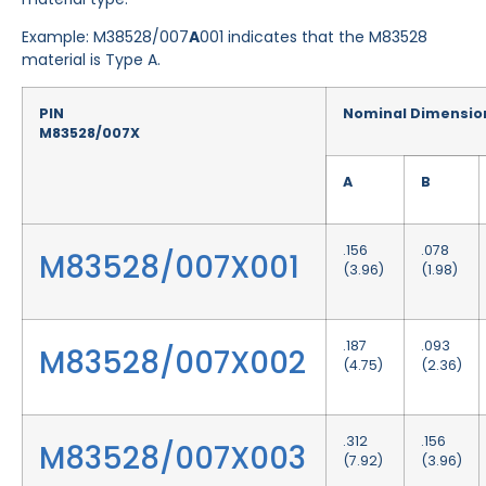
Example: M38528/007
A
001 indicates that the M83528
material is Type A.
PIN
Nominal Dimensio
M83528/007X
A
B
.156
.078
M83528/007X001
(3.96)
(1.98)
.187
.093
M83528/007X002
(4.75)
(2.36)
.312
.156
M83528/007X003
(7.92)
(3.96)