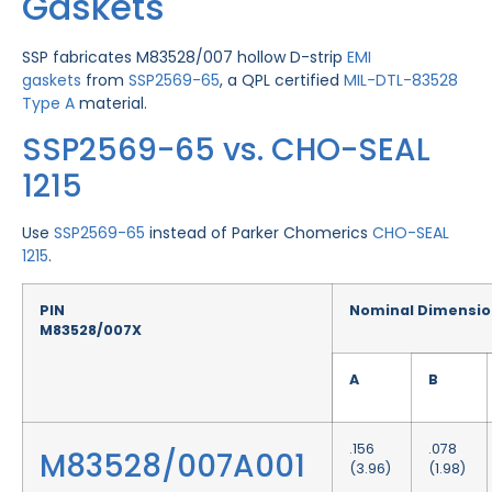
Gaskets
SSP fabricates M83528/007 hollow D-strip
EMI
gaskets
from
SSP2569-65
, a QPL certified
MIL-DTL-83528
Type A
material.
SSP2569-65 vs. CHO-SEAL
1215
Use
SSP2569-65
instead of Parker Chomerics
CHO-SEAL
1215
.
PIN
Nominal Dimensio
M83528/007X
A
B
.156
.078
M83528/007A001
(3.96)
(1.98)