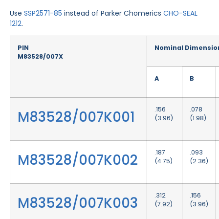
Use
SSP2571-85
instead of Parker Chomerics
CHO-SEAL
1212
.
PIN
Nominal Dimensio
M83528/007X
A
B
.156
.078
M83528/007K001
(3.96)
(1.98)
.187
.093
M83528/007K002
(4.75)
(2.36)
.312
.156
M83528/007K003
(7.92)
(3.96)