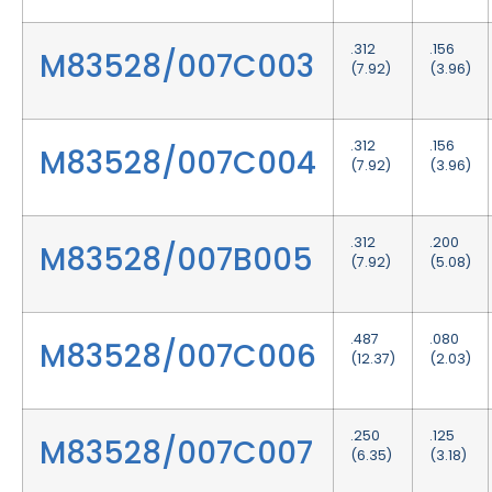
.312
.156
M83528/007C003
(7.92)
(3.96)
.312
.156
M83528/007C004
(7.92)
(3.96)
.312
.200
M83528/007B005
(7.92)
(5.08)
.487
.080
M83528/007C006
(12.37)
(2.03)
.250
.125
M83528/007C007
(6.35)
(3.18)