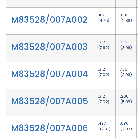
.187
.093
M83528/007A002
(4.75)
(2.36)
.312
.156
M83528/007A003
(7.92)
(3.96)
.312
.156
M83528/007A004
(7.92)
(3.96)
.312
.200
M83528/007A005
(7.92)
(5.08)
.487
.080
M83528/007A006
(12.37)
(2.03)