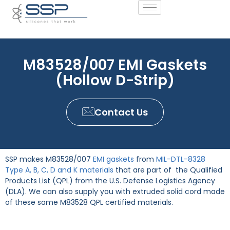
M83528/007 EMI Gaskets
(Hollow D-Strip)
Contact Us
SSP makes M83528/007
EMI gaskets
from
MIL-DTL-8328
Type A, B, C, D and K materials
that are part of the Qualified
Products List (QPL) from the U.S. Defense Logistics Agency
(DLA). We can also supply you with extruded solid cord made
of these same M83528 QPL certified materials.