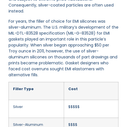
Consequently, silver-coated particles are often used
instead.
For years, the filler of choice for EMI silicones was
silver-aluminum. The U.S. military’s development of the
MIL-DTL-83528 specification (MIL-G-83528) for EMI
gaskets played an important role in this particle’s
popularity. When silver began approaching $50 per
Troy ounce in 2011, however, the use of silver-
aluminum silicones on thousands of part drawings and
prints became problematic. Gasket designers who
faced cost overruns sought EMI elastomers with
alternative fills.
Filler Type
Cost
Silver
$$$$$
Silver-Aluminum
$$$$