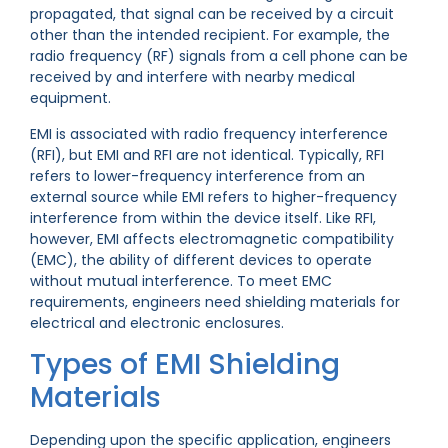
propagated, that signal can be received by a circuit
other than the intended recipient. For example, the
radio frequency (RF) signals from a cell phone can be
received by and interfere with nearby medical
equipment.
EMI is associated with radio frequency interference
(RFI), but EMI and RFI are not identical. Typically, RFI
refers to lower-frequency interference from an
external source while EMI refers to higher-frequency
interference from within the device itself. Like RFI,
however, EMI affects electromagnetic compatibility
(EMC), the ability of different devices to operate
without mutual interference. To meet EMC
requirements, engineers need shielding materials for
electrical and electronic enclosures.
Types of EMI Shielding
Materials
Depending upon the specific application, engineers