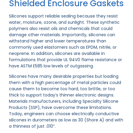
Shielded Enclosure Gaskets
Silicones support reliable sealing because they resist
water, moisture, ozone, and sunlight. These synthetic
polymers also resist oils and chemicals that could
damage other materials. Importantly, silicones can
withstand higher and lower temperatures than
commonly used elastomers such as EPDM, nitrile, or
neoprene. In addition, silicones are available in
formulations that provide UL 94V0 flame resistance or
have ASTM E585 low levels of outgassing.
Silicones have many desirable properties but loading
them with a high percentage of metal particles could
cause them to become too hard, too brittle, or too
thick to support today’s thinner electronic designs.
Materials manufacturers, including Specialty Silicone
Products (SSP), have overcome these limitations.
Today, engineers can choose electrically conductive
silicones in durometers as low as 30 (Shore A) and with
a thinness of just .010”.