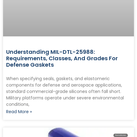
Understanding MIL-DTL-25988:
Requirements, Classes, And Grades For
Defense Gaskets
When specifying seals, gaskets, and elastomeric
components for defense and aerospace applications,
standard commercial-grade silicones often fall short.
Military platforms operate under severe environmental
conditions,
Read More »
Fluorosilicones