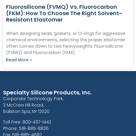
Fluorosilicone (FVMQ) Vs. Fluorocarbon
(FKM): How To Choose The Right Solvent-
Resistant Elastomer
When designing seals, gaskets, or O-rings for aggressive
chemical environments, selecting the proper elastomer
often comes down to two heavyweights: Fluorosilicone
(FVMQ) and Fluorocarbon (FKM).
Read More »
Specialty Silicone Products, Inc.
Corporate Technology Park,
3 McCrea Hill Road,
Ballston Spa, NY 12020
Toll Free: 800-437-1442
Phone: 518-885-8826
Fax: 518-885-4682