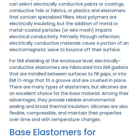
can select electrically conductive paints or coatings,
conductive foils or fabrics, or plastics and elastomers
that contain specialized fillers. Most polymers are
electrically insulating, but the addition of metal or
metal-coated particles (or wire mesh) imparts
electrical conductivity. Primarily through reflection,
electrically conductive materials cause a portion of an
electromagnetic wave to bounce off their surface.
For EMI shielding at the enclosure level, electrically-
conductive elastomers are fabricated into EMI gaskets
that are installed between surfaces to fill gaps, or into
EMI O-rings that fit a groove and are crushed in place.
There are many types of elastomers, but silicones are
an excellent choice for the base material. Among their
advantages, they provide reliable environmental
sealing and broad thermal insulation. Silicones are also
flexible, compressible, and maintain their properties
over time and with temperature changes.
Base Elastomers for