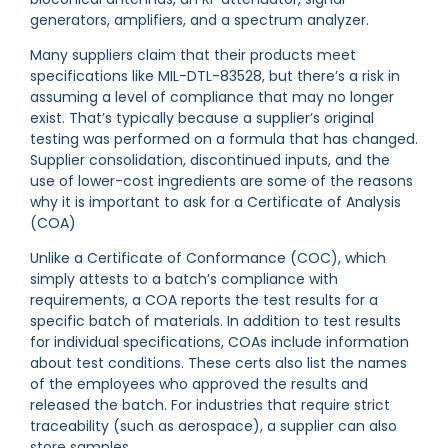
generators, amplifiers, and a spectrum analyzer.
Many suppliers claim that their products meet
specifications like MIL-DTL-83528, but there’s a risk in
assuming a level of compliance that may no longer
exist. That’s typically because a supplier’s original
testing was performed on a formula that has changed.
Supplier consolidation, discontinued inputs, and the
use of lower-cost ingredients are some of the reasons
why it is important to ask for a Certificate of Analysis
(COA)
Unlike a Certificate of Conformance (COC), which
simply attests to a batch’s compliance with
requirements, a COA reports the test results for a
specific batch of materials. In addition to test results
for individual specifications, COAs include information
about test conditions. These certs also list the names
of the employees who approved the results and
released the batch. For industries that require strict
traceability (such as aerospace), a supplier can also
store samples.