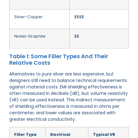
Silver-Copper
$$$$
Nickel-Graphite
$$
Table 1: Some Filler Types And Their
Relative Costs
Alternatives to pure silver are less expensive, but
designers still need to balance technical requirements
against material costs. EMI shielding effectiveness is
often measured in decibels (dB), but volume resistivity
(VR) can be used instead. This indirect measurement
of shielding effectiveness is measured in ohms per
centimeter, and lower values are associated with
greater electrical conductivity.
Filler Type
Electrical
Typical VR