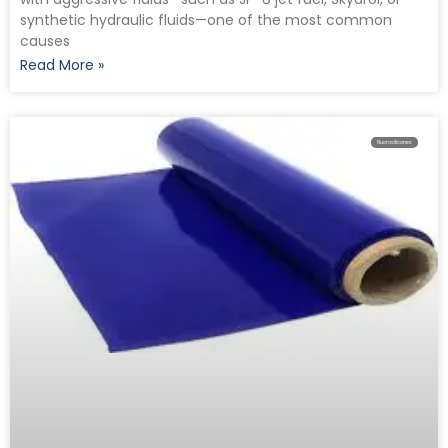
synthetic hydraulic fluids—one of the most common
causes
Read More »
Fluorosilicones