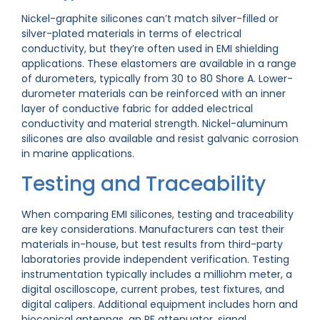
Nickel-graphite silicones can’t match silver-filled or
silver-plated materials in terms of electrical
conductivity, but they’re often used in EMI shielding
applications. These elastomers are available in a range
of durometers, typically from 30 to 80 Shore A. Lower-
durometer materials can be reinforced with an inner
layer of conductive fabric for added electrical
conductivity and material strength. Nickel-aluminum
silicones are also available and resist galvanic corrosion
in marine applications.
Testing and Traceability
When comparing EMI silicones, testing and traceability
are key considerations. Manufacturers can test their
materials in-house, but test results from third-party
laboratories provide independent verification. Testing
instrumentation typically includes a milliohm meter, a
digital oscilloscope, current probes, test fixtures, and
digital calipers. Additional equipment includes horn and
bioconical antennas, an RF attenuator, signal