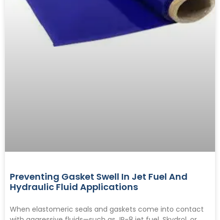
Preventing Gasket Swell In Jet Fuel And
Hydraulic Fluid Applications
When elastomeric seals and gaskets come into contact
with aggressive fluids—such as JP-8 jet fuel, Skydrol, or