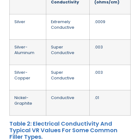
Conductivity
(ohms/cm)
Silver
Extremely
.0009
Conductive
Silver-
Super
.003
Aluminum
Conductive
Silver-
Super
.003
Copper
Conductive
Nickel-
Conductive
.01
Graphite
Table 2: Electrical Conductivity And
Typical VR Values For Some Common
Filler Types.