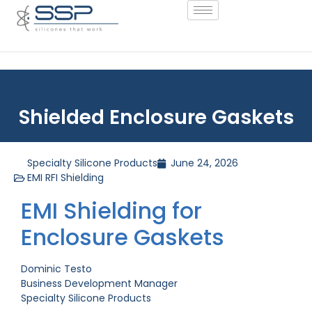
Shielded Enclosure Gaskets
Specialty Silicone Products
June 24, 2026
EMI RFI Shielding
EMI Shielding for
Enclosure Gaskets
Dominic Testo
Business Development Manager
Specialty Silicone Products