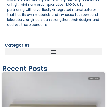
or high minimum order quantities (MOQs). By
partnering with a vertically-integrated manufacturer
that has its own materials and in-house toolroom and
laboratory, engineers can strengthen their designs and
address these concerns.
Categories
Recent Posts
EMI RFI Shielding