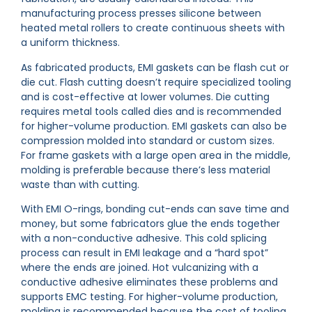
manufacturing process presses silicone between
heated metal rollers to create continuous sheets with
a uniform thickness.
As fabricated products, EMI gaskets can be flash cut or
die cut. Flash cutting doesn’t require specialized tooling
and is cost-effective at lower volumes. Die cutting
requires metal tools called dies and is recommended
for higher-volume production. EMI gaskets can also be
compression molded into standard or custom sizes.
For frame gaskets with a large open area in the middle,
molding is preferable because there’s less material
waste than with cutting.
With EMI O-rings, bonding cut-ends can save time and
money, but some fabricators glue the ends together
with a non-conductive adhesive. This cold splicing
process can result in EMI leakage and a “hard spot”
where the ends are joined. Hot vulcanizing with a
conductive adhesive eliminates these problems and
supports EMC testing. For higher-volume production,
molding is recommended because the cost of tooling