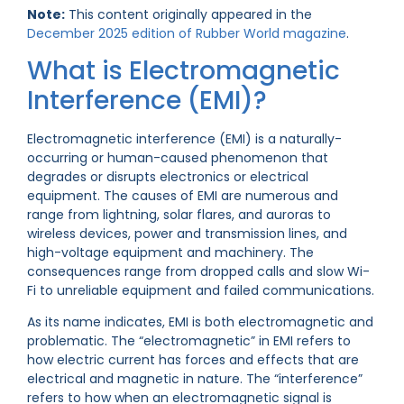
Note:
This content originally appeared in the
December 2025 edition of Rubber World magazine
.
What is Electromagnetic
Interference (EMI)?
Electromagnetic interference (EMI) is a naturally-
occurring or human-caused phenomenon that
degrades or disrupts electronics or electrical
equipment. The causes of EMI are numerous and
range from lightning, solar flares, and auroras to
wireless devices, power and transmission lines, and
high-voltage equipment and machinery. The
consequences range from dropped calls and slow Wi-
Fi to unreliable equipment and failed communications.
As its name indicates, EMI is both electromagnetic and
problematic. The “electromagnetic” in EMI refers to
how electric current has forces and effects that are
electrical and magnetic in nature. The “interference”
refers to how when an electromagnetic signal is