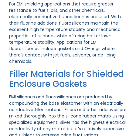
For EMI shielding applications that require greater
resistance to fuels, oils, and other chemicals,
electrically conductive fluorosilicones are used. With
their fluorine additions, fluorosilicones maintain the
excellent high temperature stability and mechanical
properties of silicones while offering better low-
temperature stability. Applications for EMI
fluorosilicones include gaskets and O-rings where
there’s contact with jet fuels, solvents, or de-icing
chemicals.
Filler Materials for Shielded
Enclosure Gaskets
EMI silicones and fluorosilicones are produced by
compounding the base elastomer with an electrically
conductive filler material. Fillers and other additives are
mixed thoroughly into the silicone rubber matrix using
specialized equipment. Silver has the highest electrical
conductivity of any metal, but it’s relatively expensive
and subject to extreme price fluctuations.