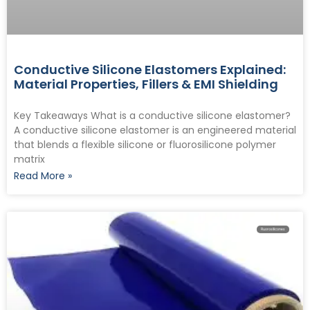
Conductive Silicone Elastomers Explained:
Material Properties, Fillers & EMI Shielding
Key Takeaways What is a conductive silicone elastomer?
A conductive silicone elastomer is an engineered material
that blends a flexible silicone or fluorosilicone polymer
matrix
Read More »
Fluorosilicones