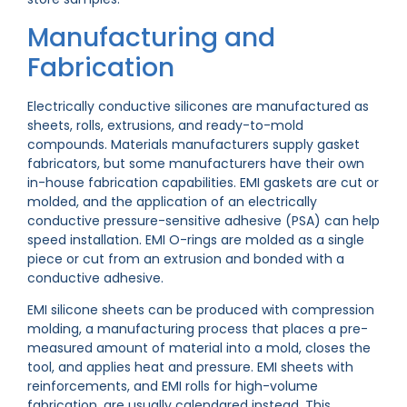
Manufacturing and
Fabrication
Electrically conductive silicones are manufactured as
sheets, rolls, extrusions, and ready-to-mold
compounds. Materials manufacturers supply gasket
fabricators, but some manufacturers have their own
in-house fabrication capabilities. EMI gaskets are cut or
molded, and the application of an electrically
conductive pressure-sensitive adhesive (PSA) can help
speed installation. EMI O-rings are molded as a single
piece or cut from an extrusion and bonded with a
conductive adhesive.
EMI silicone sheets can be produced with compression
molding, a manufacturing process that places a pre-
measured amount of material into a mold, closes the
tool, and applies heat and pressure. EMI sheets with
reinforcements, and EMI rolls for high-volume
fabrication, are usually calendared instead. This