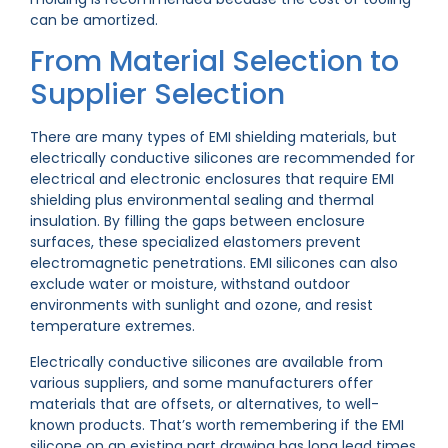
can be amortized.
From Material Selection to
Supplier Selection
There are many types of EMI shielding materials, but
electrically conductive silicones are recommended for
electrical and electronic enclosures that require EMI
shielding plus environmental sealing and thermal
insulation. By filling the gaps between enclosure
surfaces, these specialized elastomers prevent
electromagnetic penetrations. EMI silicones can also
exclude water or moisture, withstand outdoor
environments with sunlight and ozone, and resist
temperature extremes.
Electrically conductive silicones are available from
various suppliers, and some manufacturers offer
materials that are offsets, or alternatives, to well-
known products. That’s worth remembering if the EMI
silicone on an existing part drawing has long lead times