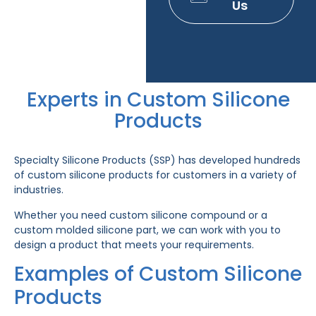
Us
Experts in Custom Silicone
Products
Specialty Silicone Products (SSP) has developed hundreds
of custom silicone products for customers in a variety of
industries.
Whether you need custom silicone compound or a
custom molded silicone part, we can work with you to
design a product that meets your requirements.
Examples of Custom Silicone
Products