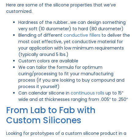
Here are some of the silicone properties that we’ve
customized.
Hardness of the rubber…we can design something
very soft (10 durometer) to hard (80 durometer)
Blending of different
conductive fillers
to deliver the
most cost effective, yet conductive material for
your application with low minimum requirements
(typically around 5 lbs.)
Custom colors are available
We can tailor the formula for optimum
curing/processing to fit your manufacturing
process (if you are looking to buy compound and
process it yourself)
Can calendar silicone in
continuous rolls
up to 15”
wide and at thicknesses ranging from .005” to .250”
From Lab to Fab with
Custom Silicones
Looking for prototypes of a custom silicone product in a