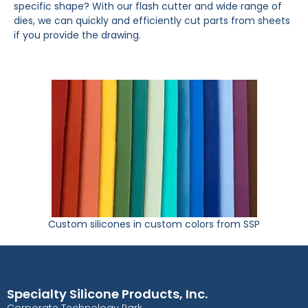
specific shape? With our flash cutter and wide range of
dies, we can quickly and efficiently cut parts from sheets
if you provide the drawing.
Custom silicones in custom colors from SSP
Specialty Silicone Products, Inc.