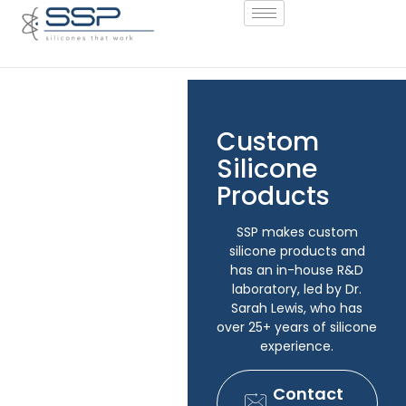
Custom
Silicone
Products
SSP makes custom
silicone products and
has an in-house R&D
laboratory, led by Dr.
Sarah Lewis, who has
over 25+ years of silicone
experience.
Contact