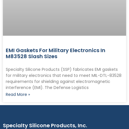
EMI Gaskets For Military Electronics In
M83528 Slash Sizes
Specialty Silicone Products (SSP) fabricates EMI gaskets
for military electronics that need to meet MIL-DTL-83528
requirements for shielding against electromagnetic
interference (EMI). The Defense Logistics
Read More »
Specialty Silicone Products, Inc.