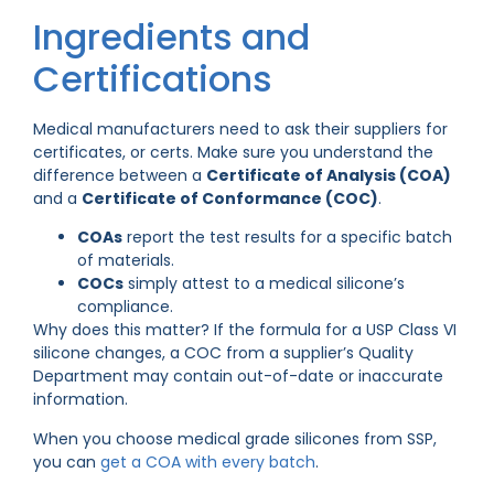
Ingredients and
Certifications
Medical manufacturers need to ask their suppliers for
certificates, or certs. Make sure you understand the
difference between a
Certificate of Analysis (COA)
and a
Certificate of Conformance (COC)
.
COAs
report the test results for a specific batch
of materials.
COCs
simply attest to a medical silicone’s
compliance.
Why does this matter? If the formula for a USP Class VI
silicone changes, a COC from a supplier’s Quality
Department may contain out-of-date or inaccurate
information.
When you choose medical grade silicones from SSP,
you can
get a COA with every batch
.