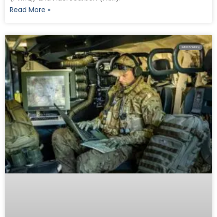
Read More »
EMI RFI Shielding