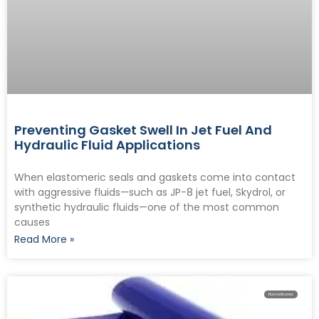
Preventing Gasket Swell In Jet Fuel And
Hydraulic Fluid Applications
When elastomeric seals and gaskets come into contact
with aggressive fluids—such as JP-8 jet fuel, Skydrol, or
synthetic hydraulic fluids—one of the most common
causes
Read More »
Fluorosilicones