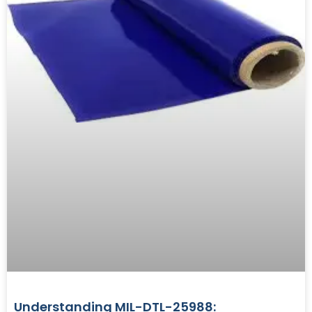
Understanding MIL-DTL-25988: