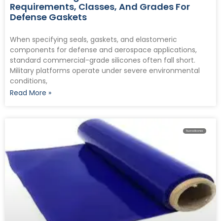
Requirements, Classes, And Grades For
Defense Gaskets
When specifying seals, gaskets, and elastomeric
components for defense and aerospace applications,
standard commercial-grade silicones often fall short.
Military platforms operate under severe environmental
conditions,
Read More »
Fluorosilicones