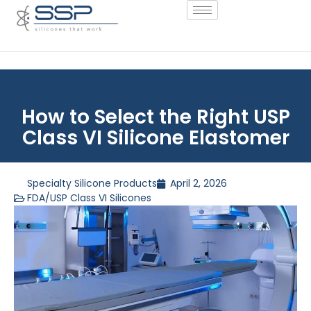
How to Select the Right USP
Class VI Silicone Elastomer
Specialty Silicone Products
April 2, 2026
FDA/USP Class VI Silicones