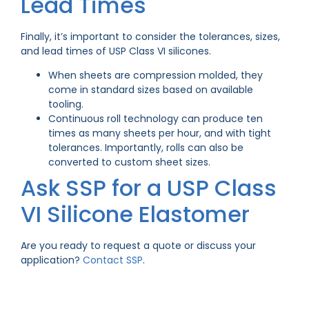
Lead Times
Finally, it’s important to consider the tolerances, sizes,
and lead times of USP Class VI silicones.
When sheets are compression molded, they
come in standard sizes based on available
tooling.
Continuous roll technology can produce ten
times as many sheets per hour, and with tight
tolerances. Importantly, rolls can also be
converted to custom sheet sizes.
Ask SSP for a USP Class
VI Silicone Elastomer
Are you ready to request a quote or discuss your
application?
Contact SSP
.