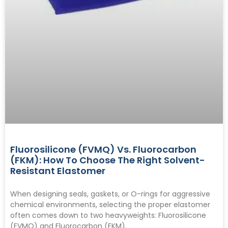
Fluorosilicone (FVMQ) Vs. Fluorocarbon
(FKM): How To Choose The Right Solvent-
Resistant Elastomer
When designing seals, gaskets, or O-rings for aggressive
chemical environments, selecting the proper elastomer
often comes down to two heavyweights: Fluorosilicone
(FVMQ) and Fluorocarbon (FKM).