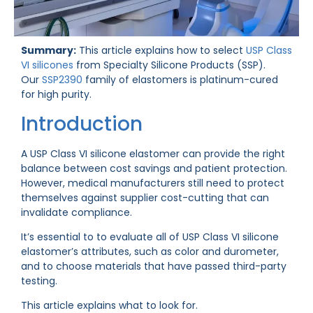
Summary:
This article explains how to select
USP Class
VI silicones
from Specialty Silicone Products (SSP).
Our
SSP2390
family of elastomers is platinum-cured
for high purity.
Introduction
A USP Class VI silicone elastomer can provide the right
balance between cost savings and patient protection.
However, medical manufacturers still need to protect
themselves against supplier cost-cutting that can
invalidate compliance.
It’s essential to to evaluate all of USP Class VI silicone
elastomer’s attributes, such as color and durometer,
and to choose materials that have passed third-party
testing.
This article explains what to look for.