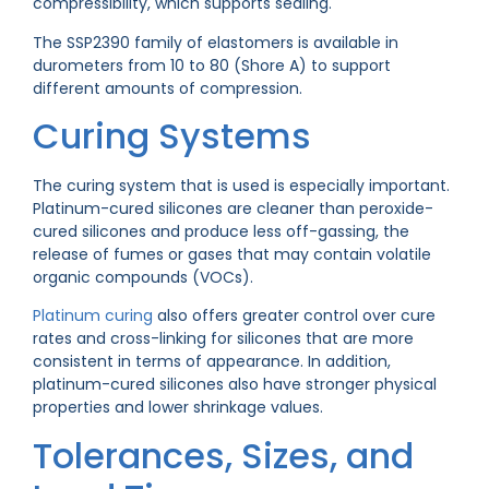
compressibility, which supports sealing.
The SSP2390 family of elastomers is available in
durometers from 10 to 80 (Shore A) to support
different amounts of compression.
Curing Systems
The curing system that is used is especially important.
Platinum-cured silicones are cleaner than peroxide-
cured silicones and produce less off-gassing, the
release of fumes or gases that may contain volatile
organic compounds (VOCs).
Platinum curing
also offers greater control over cure
rates and cross-linking for silicones that are more
consistent in terms of appearance. In addition,
platinum-cured silicones also have stronger physical
properties and lower shrinkage values.
Tolerances, Sizes, and