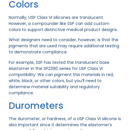
Colors
Normally, USP Class VI silicones are translucent.
However, a compounder like SSP can add custom
colors to support distinctive medical product designs.
What designers need to consider, however, is that the
pigments that are used may require additional testing
to demonstrate compliance.
For example, SSP has tested the translucent base
elastomer in the SP2390 series for USP Class VI
compatibility. We can pigment this materials in red,
white, black, or other colors, but you’ll need to
determine material suitability and regulatory
compliance.
Durometers
The durometer, or hardness, of a USP Class VI silicone is
also important since it determines the elastomer’s