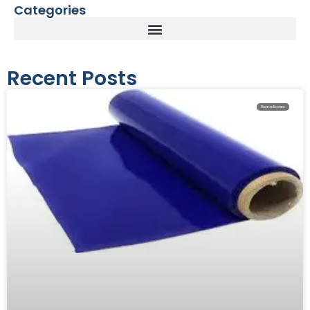
Categories
Recent Posts
Fluorosilicones