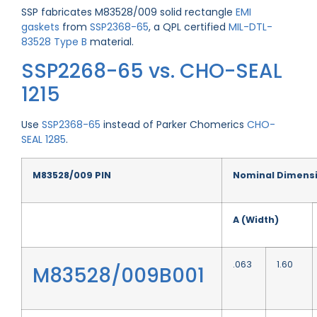
SSP fabricates M83528/009 solid rectangle
EMI
gaskets
from
SSP2368-65
, a QPL certified
MIL-DTL-
83528 Type B
material.
SSP2268-65 vs. CHO-SEAL
1215
Use
SSP2368-65
instead of Parker Chomerics
CHO-
SEAL 1285
.
M83528/009 PIN
Nominal Dimens
A (Width)
.063
1.60
M83528/009B001