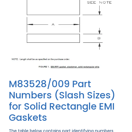
M83528/009 Part
Numbers (Slash Sizes)
for Solid Rectangle EMI
Gaskets
The table below contains part identifying numbers