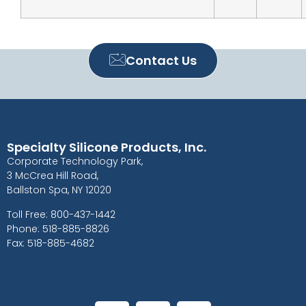
Contact Us
Specialty Silicone Products, Inc.
Corporate Technology Park,
3 McCrea Hill Road,
Ballston Spa, NY 12020
Toll Free: 800-437-1442
Phone: 518-885-8826
Fax: 518-885-4682