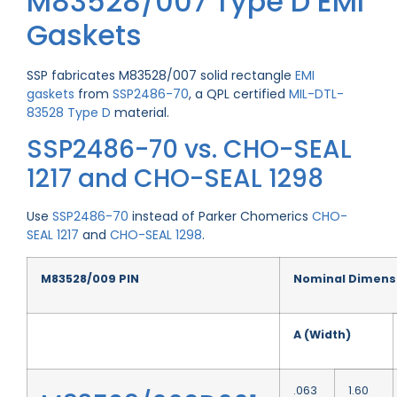
M83528/007 Type D EMI
Gaskets
SSP fabricates M83528/007 solid rectangle
EMI
gaskets
from
SSP2486-70
, a QPL certified
MIL-DTL-
83528 Type D
material.
SSP2486-70 vs. CHO-SEAL
1217 and CHO-SEAL 1298
Use
SSP2486-70
instead of Parker Chomerics
CHO-
SEAL 1217
and
CHO-SEAL 1298
.
M83528/009 PIN
Nominal Dimens
A (Width)
.063
1.60