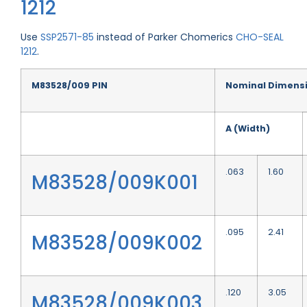
1212
Use
SSP2571-85
instead of Parker Chomerics
CHO-SEAL
1212
.
M83528/009 PIN
Nominal Dimens
A (Width)
.063
1.60
M83528/009K001
.095
2.41
M83528/009K002
.120
3.05
M83528/009K003