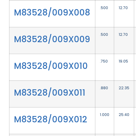
.500
12.70
M83528/009X008
.500
12.70
M83528/009X009
.750
19.05
M83528/009X010
.880
22.35
M83528/009X011
1.000
25.40
M83528/009X012