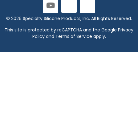
© 2026 Specialty Silicone Products, Inc. All Rights Reserved.
This site is protected by reCAPTCHA and the Google
Privacy
Policy
and
Terms of Service
apply.