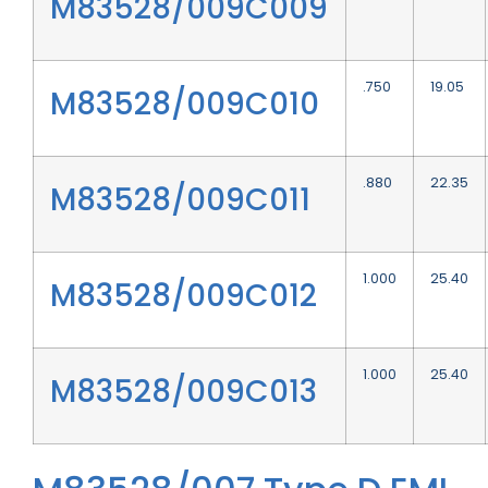
M83528/009C009
.750
19.05
M83528/009C010
.880
22.35
M83528/009C011
1.000
25.40
M83528/009C012
1.000
25.40
M83528/009C013