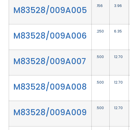
.156
3.96
M83528/009A005
.250
6.35
M83528/009A006
.500
12.70
M83528/009A007
.500
12.70
M83528/009A008
.500
12.70
M83528/009A009