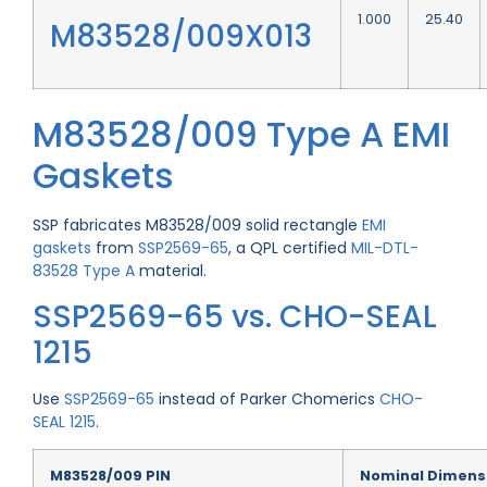
1.000
25.40
M83528/009X013
M83528/009 Type A EMI
Gaskets
SSP fabricates M83528/009 solid rectangle
EMI
gaskets
from
SSP2569-65
, a QPL certified
MIL-DTL-
83528 Type A
material.
SSP2569-65 vs. CHO-SEAL
1215
Use
SSP2569-65
instead of Parker Chomerics
CHO-
SEAL 1215
.
M83528/009 PIN
Nominal Dimens