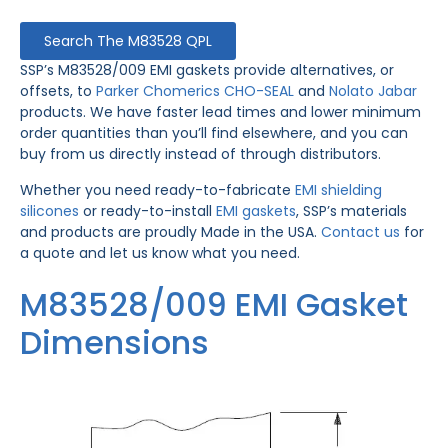
Search The M83528 QPL
SSP’s M83528/009 EMI gaskets provide alternatives, or
offsets, to
Parker Chomerics CHO-SEAL
and
Nolato Jabar
products. We have faster lead times and lower minimum
order quantities than you’ll find elsewhere, and you can
buy from us directly instead of through distributors.
Whether you need ready-to-fabricate
EMI shielding
silicones
or ready-to-install
EMI gaskets
, SSP’s materials
and products are proudly Made in the USA.
Contact us
for
a quote and let us know what you need.
M83528/009 EMI Gasket
Dimensions