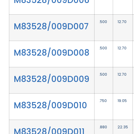
M83528/009D006
.500
12.70
M83528/009D007
.500
12.70
M83528/009D008
.500
12.70
M83528/009D009
.750
19.05
M83528/009D010
.880
22.35
M83528/009D011