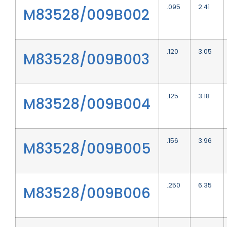
.095
2.41
M83528/009B002
.120
3.05
M83528/009B003
.125
3.18
M83528/009B004
.156
3.96
M83528/009B005
.250
6.35
M83528/009B006