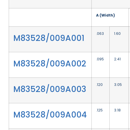
A (Width)
.063
1.60
M83528/009A001
.095
2.41
M83528/009A002
.120
3.05
M83528/009A003
.125
3.18
M83528/009A004