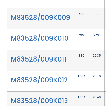
.500
12.70
M83528/009K009
.750
19.05
M83528/009K010
.880
22.35
M83528/009K011
1.000
25.40
M83528/009K012
1.000
25.40
M83528/009K013