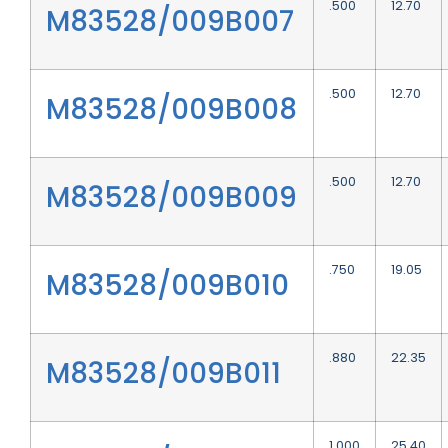
.500
12.70
M83528/009B007
.500
12.70
M83528/009B008
.500
12.70
M83528/009B009
.750
19.05
M83528/009B010
.880
22.35
M83528/009B011
1.000
25.40