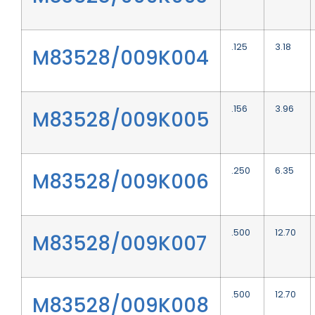
.125
3.18
M83528/009K004
.156
3.96
M83528/009K005
.250
6.35
M83528/009K006
.500
12.70
M83528/009K007
.500
12.70
M83528/009K008