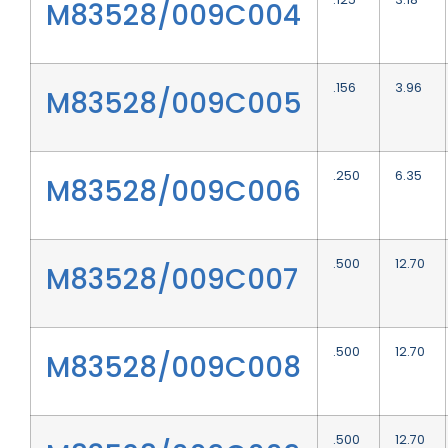
M83528/009C004
.156
3.96
M83528/009C005
.250
6.35
M83528/009C006
.500
12.70
M83528/009C007
.500
12.70
M83528/009C008
.500
12.70