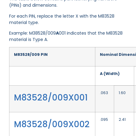
(PINs) and dimensions.
For each PIN, replace the letter X with the M83528
material type.
Example: M38528/009
A
001 indicates that the M83528
material is Type A.
M83528/009 PIN
Nominal Dimens
A (Width)
.063
1.60
M83528/009X001
.095
2.41
M83528/009X002