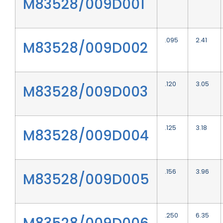
M83528/009D001
.095
2.41
M83528/009D002
.120
3.05
M83528/009D003
.125
3.18
M83528/009D004
.156
3.96
M83528/009D005
.250
6.35