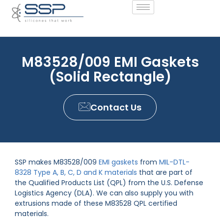
M83528/009 EMI Gaskets
(Solid Rectangle)
Contact Us
SSP makes M83528/009
EMI gaskets
from
MIL-DTL-
8328 Type A, B, C, D and K materials
that are part of
the Qualified Products List (QPL) from the U.S. Defense
Logistics Agency (DLA). We can also supply you with
extrusions made of these M83528 QPL certified
materials.