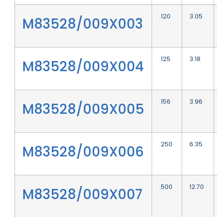
.120
3.05
M83528/009X003
.125
3.18
M83528/009X004
.156
3.96
M83528/009X005
.250
6.35
M83528/009X006
.500
12.70
M83528/009X007