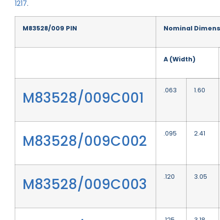
1217
.
M83528/009 PIN
Nominal Dimens
A (Width)
.063
1.60
M83528/009C001
.095
2.41
M83528/009C002
.120
3.05
M83528/009C003
.125
3.18