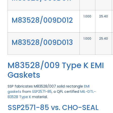
1.000
25.40
M83528/009D012
1.000
25.40
M83528/009D013
M83528/009 Type K EMI
Gaskets
SSP fabricates M83528/007 solid rectangle
EMI
gaskets
from
SSP2571-85
, a QPL certified
MIL-DTL-
83528 Type K
material.
SSP2571-85 vs. CHO-SEAL