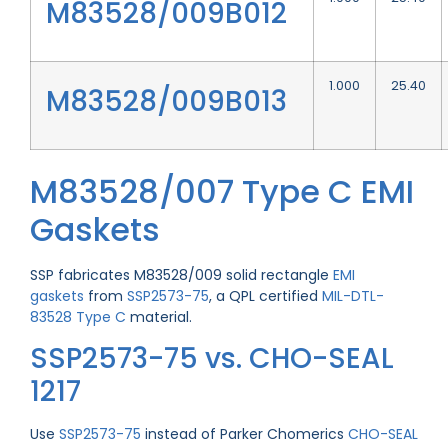
M83528/009B012
1.000
25.40
M83528/009B013
M83528/007 Type C EMI
Gaskets
SSP fabricates M83528/009 solid rectangle
EMI
gaskets
from
SSP2573-75
, a QPL certified
MIL-DTL-
83528 Type C
material.
SSP2573-75 vs. CHO-SEAL
1217
Use
SSP2573-75
instead of Parker Chomerics
CHO-SEAL