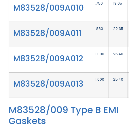
.750
19.05
M83528/009A010
.880
22.35
M83528/009A011
1.000
25.40
M83528/009A012
1.000
25.40
M83528/009A013
M83528/009 Type B EMI
Gaskets