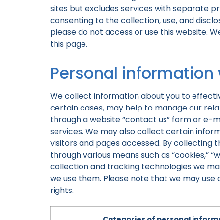
sites but excludes services with separate pri
consenting to the collection, use, and disclo
please do not access or use this website. W
this page.
Personal information
We collect information about you to effecti
certain cases, may help to manage our relati
through a website “contact us” form or e-m
services. We may also collect certain info
visitors and pages accessed. By collecting th
through various means such as “cookies,” “
collection and tracking technologies we may
we use them. Please note that we may use any
rights.
Categories of personal informa