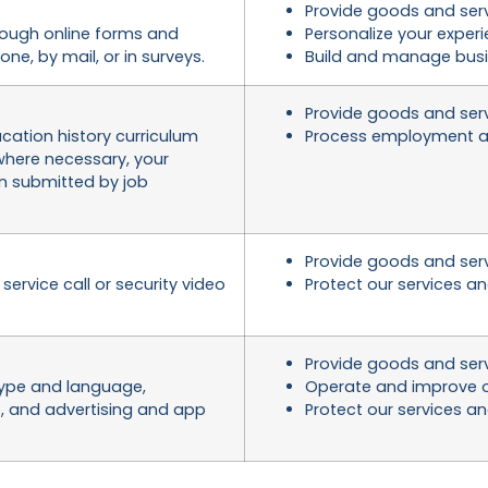
Provide goods and ser
ough online forms and
Personalize your exper
ne, by mail, or in surveys.
Build and manage busi
Provide goods and ser
ation history curriculum
Process employment a
 where necessary, your
on submitted by job
Provide goods and ser
ervice call or security video
Protect our services a
Provide goods and ser
 type and language,
Operate and improve o
e, and advertising and app
Protect our services a