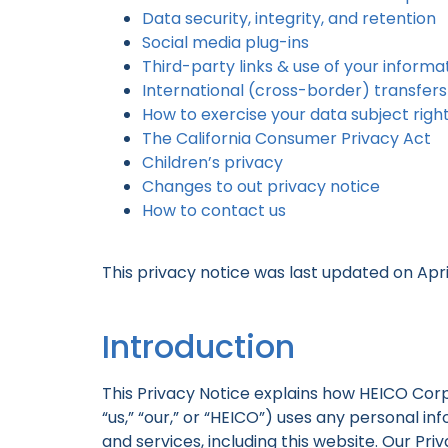
Data security, integrity, and retention
Social media plug-ins
Third-party links & use of your informa
International (cross-border) transfers
How to exercise your data subject righ
The California Consumer Privacy Act
Children’s privacy
Changes to out privacy notice
How to contact us
This privacy notice was last updated on April
Introduction
This Privacy Notice explains how HEICO Corpora
“us,” “our,” or “HEICO”) uses any personal i
and services, including this website. Our Pr