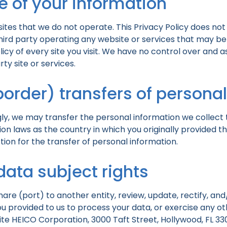
e of your information
ites that we do not operate. This Privacy Policy does not
third party operating any website or services that may be 
licy of every site you visit. We have no control over and a
ty site or services.
border) transfers of persona
ly, we may transfer the personal information we collect 
 laws as the country in which you originally provided th
on for the transfer of personal information.
data subject rights
share (port) to another entity, review, update, rectify, a
 provided to us to process your data, or exercise any oth
ite HEICO Corporation, 3000 Taft Street, Hollywood, FL 330