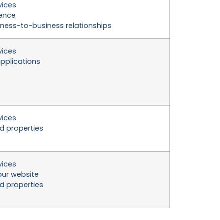
vices
ience
ness-to-business relationships
vices
pplications
vices
nd properties
vices
ur website
nd properties