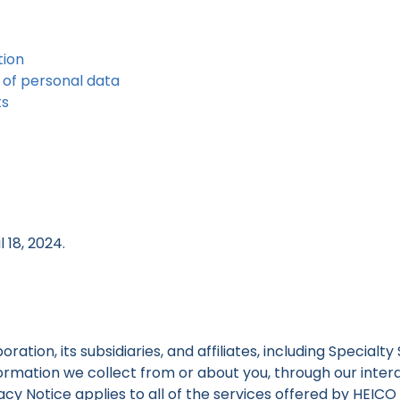
tion
 of personal data
ts
 18, 2024.
tion, its subsidiaries, and affiliates, including Specialty
nformation we collect from or about you, through our inte
ivacy Notice applies to all of the services offered by HEI