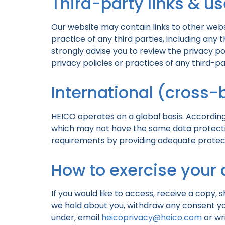
Third-party links & us
Our website may contain links to other webs
practice of any third parties, including any 
strongly advise you to review the privacy po
privacy policies or practices of any third-par
International (cross-
HEICO operates on a global basis. According
which may not have the same data protection
requirements by providing adequate protecti
How to exercise your 
If you would like to access, receive a copy, 
we hold about you, withdraw any consent you
under, email
heicoprivacy@heico.com
or wr