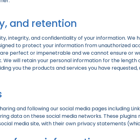
ner.
ty, and retention
y, integrity, and confidentiality of your information. We
igned to protect your information from unauthorized acces
are perfect or impenetrable and we cannot ensure or war
. We will retain your personal information for the length 
oviding you the products and services you have requested, 
s
aring and following our social media pages including Link
ring data on these social media networks. These plugins re
 social media site, with their own privacy statements (w