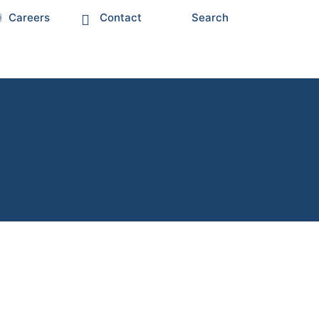
Careers
Contact
Search