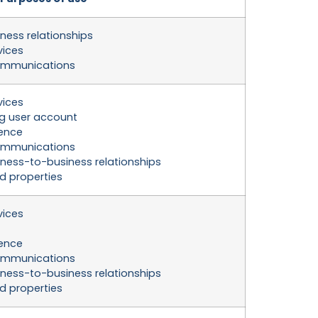
ness relationships
vices
ommunications
vices
g user account
ience
ommunications
ness-to-business relationships
nd properties
vices
ience
ommunications
ness-to-business relationships
nd properties