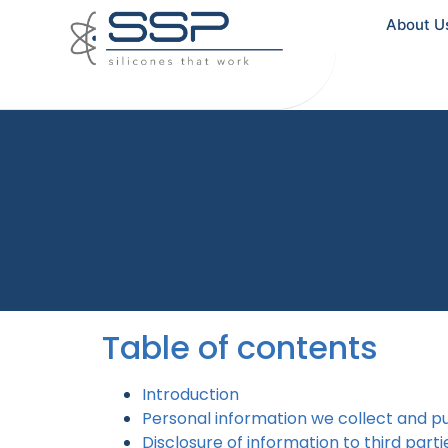
About U
Table of contents
Introduction
Personal information we collect and p
Disclosure of information to third parti