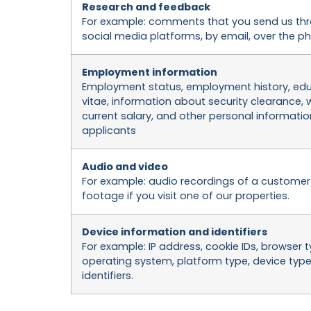
Research and feedback
For example: comments that you send us thr
social media platforms, by email, over the pho
Employment information
Employment status, employment history, educ
vitae, information about security clearance,
current salary, and other personal informati
applicants
Audio and video
For example: audio recordings of a customer s
footage if you visit one of our properties.
Device information and identifiers
For example: IP address, cookie IDs, browser
operating system, platform type, device typ
identifiers.