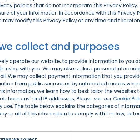
vacy policies that do not incorporate this Privacy Policy.
sure of your information in accordance with this Privacy P
e may modify this Privacy Policy at any time and theref
 we collect and purposes
vely operate our website, to provide information to you a
onship with you. We may also collect personal information
ail. We may collect payment information that you provid
rmation from public sources or by automated means when y
is information, we learn how to best tailor the websites to
web beacons” and IP addresses. Please see our
Cookie Pol
 use. The table below explains the categories of informa
 or all of this information to comply with the law, detec
tion we collect