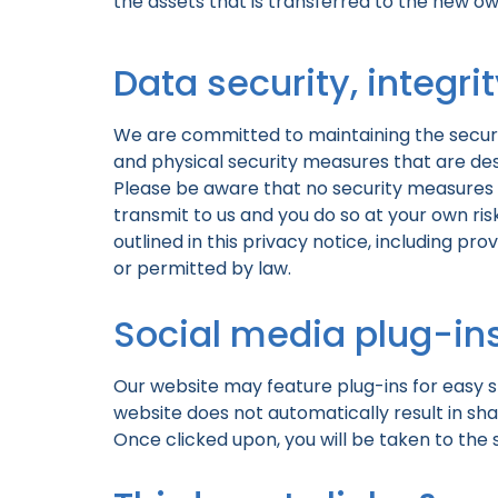
the assets that is transferred to the new ow
Data security, integri
We are committed to maintaining the securit
and physical security measures that are des
Please be aware that no security measures 
transmit to us and you do so at your own risk
outlined in this privacy notice, including pr
or permitted by law.
Social media plug-in
Our website may feature plug-ins for easy sh
website does not automatically result in sha
Once clicked upon, you will be taken to the