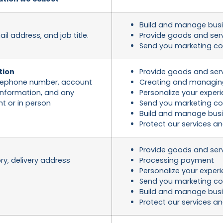
Build and manage busi
 address, and job title.
Provide goods and ser
Send you marketing c
tion
Provide goods and ser
telephone number, account
Creating and managin
nformation, and any
Personalize your exper
t or in person
Send you marketing c
Build and manage busi
Protect our services a
Provide goods and ser
ry, delivery address
Processing payment
Personalize your exper
Send you marketing c
Build and manage busi
Protect our services a