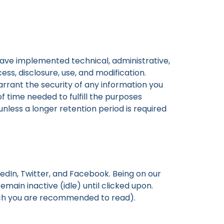
 have implemented technical, administrative,
s, disclosure, use, and modification.
rant the security of any information you
of time needed to fulfill the purposes
unless a longer retention period is required
edIn, Twitter, and Facebook. Being on our
main inactive (idle) until clicked upon.
hich you are recommended to read).