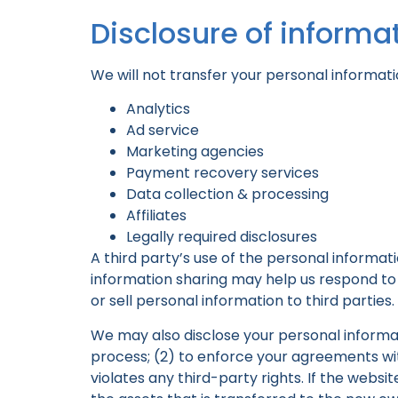
Disclosure of informat
We will not transfer your personal informati
Analytics
Ad service
Marketing agencies
Payment recovery services
Data collection & processing
Affiliates
Legally required disclosures
A third party’s use of the personal informat
information sharing may help us respond to y
or sell personal information to third parties.
We may also disclose your personal informati
process; (2) to enforce your agreements with
violates any third-party rights. If the web