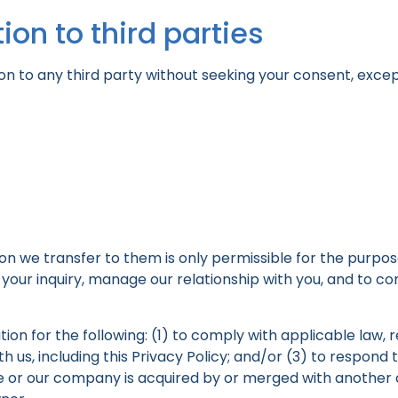
ion to third parties
on to any third party without seeking your consent, excep
ion we transfer to them is only permissible for the purpose
our inquiry, manage our relationship with you, and to com
on for the following: (1) to comply with applicable law, r
 us, including this Privacy Policy; and/or (3) to respond 
site or our company is acquired by or merged with another