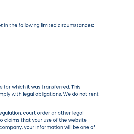
t in the following limited circumstances:
 for which it was transferred. This
ply with legal obligations. We do not rent
egulation, court order or other legal
to claims that your use of the website
 company, your information will be one of