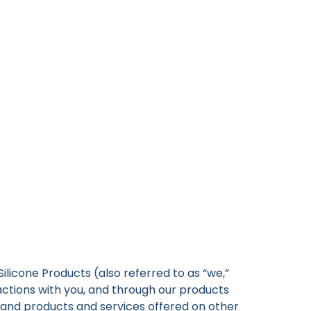
 Silicone Products (also referred to as “we,”
ractions with you, and through our products
CO and products and services offered on other