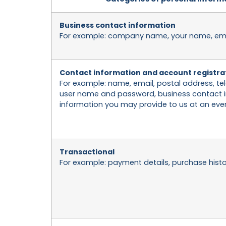
Business contact information
For example: company name, your name, email
Contact information and account registra
For example: name, email, postal address, 
user name and password, business contact i
information you may provide to us at an even
Transactional
For example: payment details, purchase histo