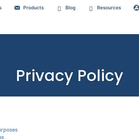
s
Products
Blog
Resources
Privacy Policy
urposes
es