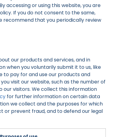
 By accessing or using this website, you are
olicy. If you do not consent to the same,
ore recommend that you periodically review
bout our products and services, and in
 when you voluntarily submit it to us, like
e to pay for and use our products and
ou visit our website, such as the number of
 our visitors. We collect this information
icy
for further information on certain data
tion we collect and the purposes for which
t or prevent fraud, and to defend our legal
Purposes of use