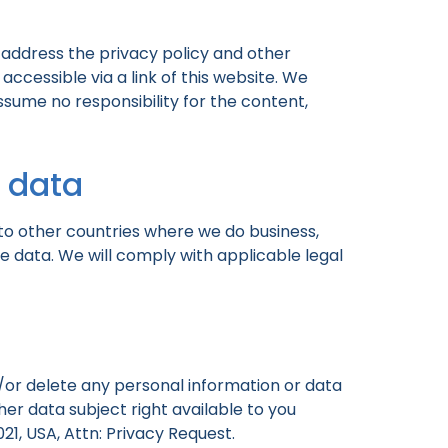
 address the privacy policy and other
accessible via a link of this website. We
ssume no responsibility for the content,
l data
to other countries where we do business,
e data. We will comply with applicable legal
nd/or delete any personal information or data
er data subject right available to you
21, USA, Attn: Privacy Request.