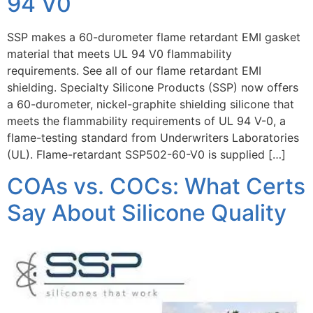
94 V0
SSP makes a 60-durometer flame retardant EMI gasket
material that meets UL 94 V0 flammability
requirements. See all of our flame retardant EMI
shielding. Specialty Silicone Products (SSP) now offers
a 60-durometer, nickel-graphite shielding silicone that
meets the flammability requirements of UL 94 V-0, a
flame-testing standard from Underwriters Laboratories
(UL). Flame-retardant SSP502-60-V0 is supplied […]
COAs vs. COCs: What Certs
Say About Silicone Quality