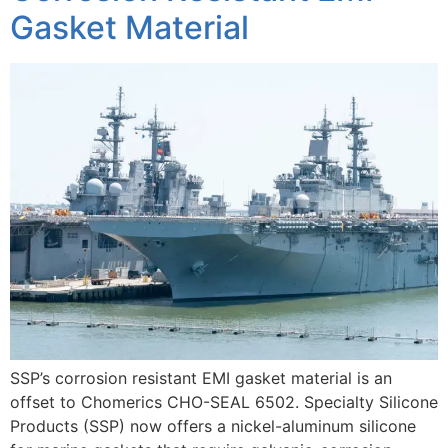
Gasket Material
SSP’s corrosion resistant EMI gasket material is an
offset to Chomerics CHO-SEAL 6502. Specialty Silicone
Products (SSP) now offers a nickel-aluminum silicone