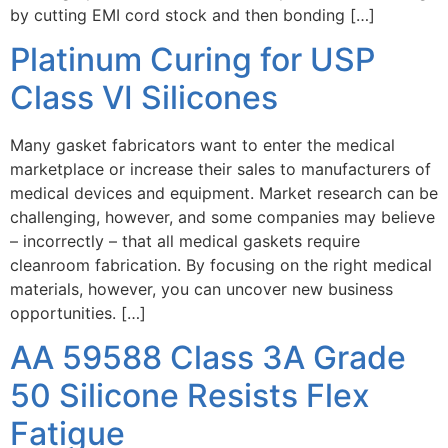
by cutting EMI cord stock and then bonding […]
Platinum Curing for USP
Class VI Silicones
Many gasket fabricators want to enter the medical
marketplace or increase their sales to manufacturers of
medical devices and equipment. Market research can be
challenging, however, and some companies may believe
– incorrectly – that all medical gaskets require
cleanroom fabrication. By focusing on the right medical
materials, however, you can uncover new business
opportunities. […]
AA 59588 Class 3A Grade
50 Silicone Resists Flex
Fatigue