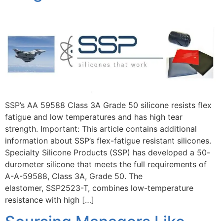
SSP’s AA 59588 Class 3A Grade 50 silicone resists flex
fatigue and low temperatures and has high tear
strength. Important: This article contains additional
information about SSP’s flex-fatigue resistant silicones.
Specialty Silicone Products (SSP) has developed a 50-
durometer silicone that meets the full requirements of
A-A-59588, Class 3A, Grade 50. The
elastomer, SSP2523-T, combines low-temperature
resistance with high […]