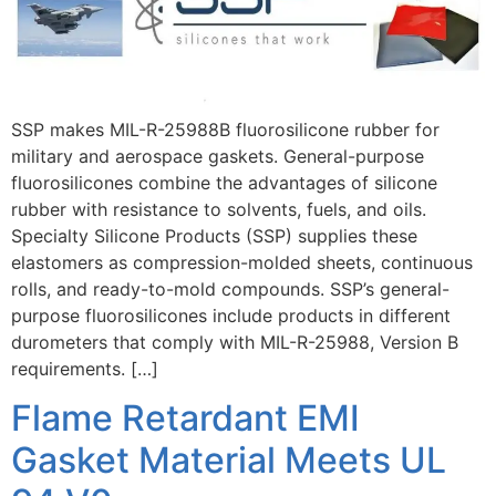
SSP makes MIL-R-25988B fluorosilicone rubber for
military and aerospace gaskets. General-purpose
fluorosilicones combine the advantages of silicone
rubber with resistance to solvents, fuels, and oils.
Specialty Silicone Products (SSP) supplies these
elastomers as compression-molded sheets, continuous
rolls, and ready-to-mold compounds. SSP’s general-
purpose fluorosilicones include products in different
durometers that comply with MIL-R-25988, Version B
requirements. […]
Flame Retardant EMI
Gasket Material Meets UL