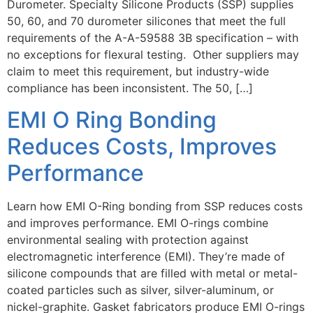
Durometer. Specialty Silicone Products (SSP) supplies
50, 60, and 70 durometer silicones that meet the full
requirements of the A-A-59588 3B specification – with
no exceptions for flexural testing. Other suppliers may
claim to meet this requirement, but industry-wide
compliance has been inconsistent. The 50, […]
EMI O Ring Bonding
Reduces Costs, Improves
Performance
Learn how EMI O-Ring bonding from SSP reduces costs
and improves performance. EMI O-rings combine
environmental sealing with protection against
electromagnetic interference (EMI). They’re made of
silicone compounds that are filled with metal or metal-
coated particles such as silver, silver-aluminum, or
nickel-graphite. Gasket fabricators produce EMI O-rings