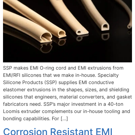
SSP makes EMI O-ring cord and EMI extrusions from
EMI/RFI silicones that we make in-house. Specialty
Silicone Products (SSP) supplies EMI conductive
elastomer extrusions in the shapes, sizes, and shielding
silicones that engineers, material converters, and gasket
fabricators need. SSP’s major investment in a 40-ton
Loomis extruder complements our in-house tooling and
bonding capabilities. For […]
Corrosion Resistant EMI