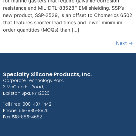
for marine gaskets that require galvanic-corrosion
resistance and MIL-DTL-83528F EMI shielding. SSP’s
new product, SSP-2529, is an offset to Chomerics 6502
that features shorter lead times and lower minimum
order quantities (MOQs) than […]
Next
→
Specialty Silicone Products, Inc.
Corporate Technology Park,
3 McCrea Hill Road,
Ballston Spa, NY 12020
Toll Free: 800-437-1442
Phone: 518-885-8826
Fax: 518-885-4682