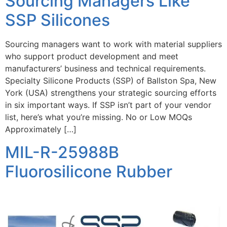
Sourcing Managers Like
SSP Silicones
Sourcing managers want to work with material suppliers
who support product development and meet
manufacturers’ business and technical requirements.
Specialty Silicone Products (SSP) of Ballston Spa, New
York (USA) strengthens your strategic sourcing efforts
in six important ways. If SSP isn’t part of your vendor
list, here’s what you’re missing. No or Low MOQs
Approximately […]
MIL-R-25988B
Fluorosilicone Rubber