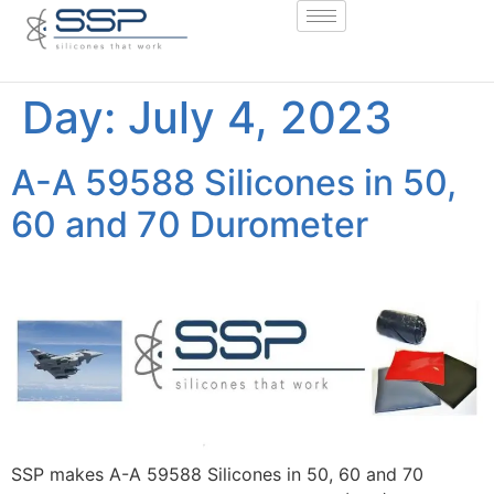
Day:
July 4, 2023
A-A 59588 Silicones in 50,
60 and 70 Durometer
SSP makes A-A 59588 Silicones in 50, 60 and 70