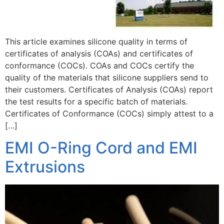
This article examines silicone quality in terms of
certificates of analysis (COAs) and certificates of
conformance (COCs). COAs and COCs certify the
quality of the materials that silicone suppliers send to
their customers. Certificates of Analysis (COAs) report
the test results for a specific batch of materials.
Certificates of Conformance (COCs) simply attest to a
[…]
EMI O-Ring Cord and EMI
Extrusions