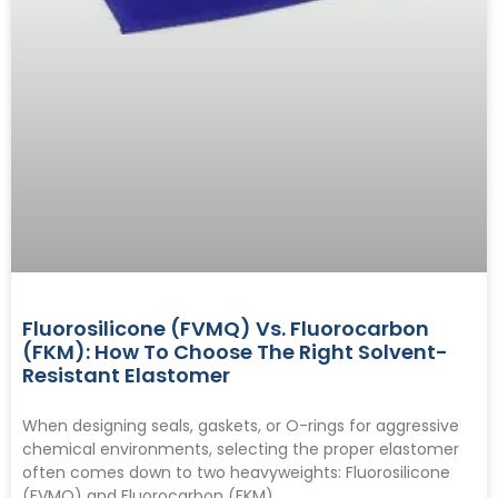
Fluorosilicone (FVMQ) Vs. Fluorocarbon
(FKM): How To Choose The Right Solvent-
Resistant Elastomer
When designing seals, gaskets, or O-rings for aggressive
chemical environments, selecting the proper elastomer
often comes down to two heavyweights: Fluorosilicone
(FVMQ) and Fluorocarbon (FKM).