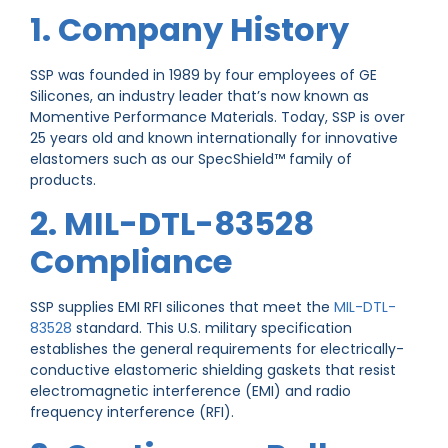
1. Company History
SSP was founded in 1989 by four employees of GE
Silicones, an industry leader that’s now known as
Momentive Performance Materials. Today, SSP is over
25 years old and known internationally for innovative
elastomers such as our SpecShield™ family of
products.
2. MIL-DTL-83528
Compliance
SSP supplies EMI RFI silicones that meet the
MIL-DTL-
83528
standard. This U.S. military specification
establishes the general requirements for electrically-
conductive elastomeric shielding gaskets that resist
electromagnetic interference (EMI) and radio
frequency interference (RFI).