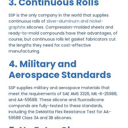
3. Continuous Rolls
SSP is the only company in the world that supplies
continuous rolls of
silver-aluminum and nickel-
graphite
silicones. Compression-molded sheets and
ready-to-mold compounds have their advantages, of
course, but continuous rolls let gasket fabricators cut
the lengths they need for cost-effective
manufacturing.
4. Military and
Aerospace Standards
SSP supplies military and aerospace materials that
meet the requirements of SAE AMS 3326, MIL-R-25988,
and AA-59588. These silicone and fluorosilicone
componds are fully-tested to these standards,
including the DeMattia Flex Resistance Test for AA-
59588 Class 3A and 3B silicones.