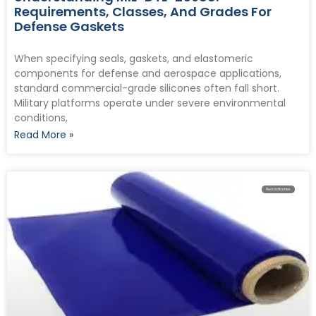
Requirements, Classes, And Grades For
Defense Gaskets
When specifying seals, gaskets, and elastomeric
components for defense and aerospace applications,
standard commercial-grade silicones often fall short.
Military platforms operate under severe environmental
conditions,
Read More »
Fluorosilicones