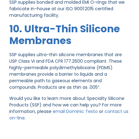
SSP supplies bonded and molded EMI O-rings that we
fabricate in-house at our ISO 9001:2015 certified
manufacturing facility.
10. Ultra-Thin Silicone
Membranes
SSP supplies ultra-thin silicone membranes that are
USP Class VI and FDA CFR 177.2600 compliant. These
highly-permeable polydimethylsiloxane (PDMS)
membranes provide a barrier to liquids and a
permeable path to gaseous elements and
compounds. Products are as thin as .005”.
Would you like to learn more about Specialty Silicone
Products (SSP) and how we can help you? For more
information, please
email Dominic Testo
or
contact us
on-line
.