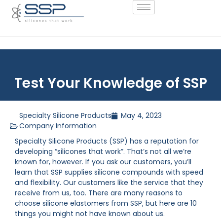
Test Your Knowledge of SSP
Specialty Silicone Products
May 4, 2023
Company Information
Specialty Silicone Products (SSP) has a reputation for
developing “silicones that work”. That’s not all we’re
known for, however. If you ask our customers, you’ll
learn that SSP supplies silicone compounds with speed
and flexibility. Our customers like the service that they
receive from us, too. There are many reasons to
choose silicone elastomers from SSP, but here are 10
things you might not have known about us.