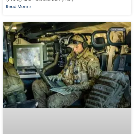
Read More »
EMI RFI Shielding