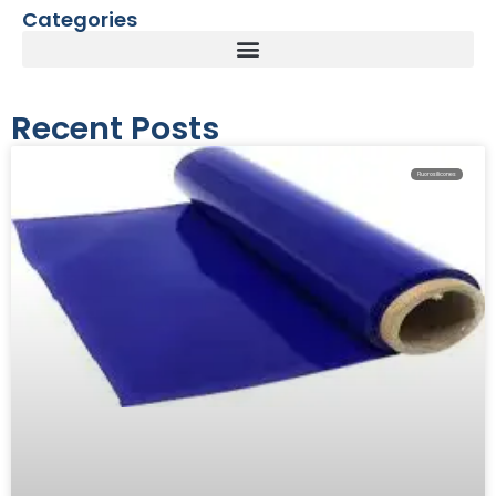
Categories
Recent Posts
Fluorosilicones