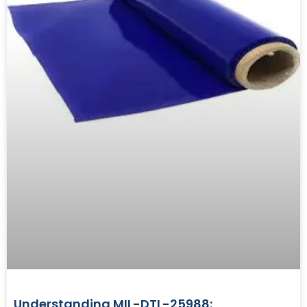
Understanding MIL-DTL-25988: