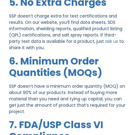
5. No Extra Charges
SSP doesn’t charge extra for test certifications and
results. On our website, you’ll find data sheets, SDS
information, shielding reports, qualified product listing
(QPL) certifications, and salt spray reports. If third-
party test data is available for a product, just
ask us
to
share it with you.
6. Minimum Order
Quantities (MOQs)
SSP doesn’t have a minimum order quantity (MOQ) on
about 90% of our products. Instead of buying more
material than you need and tying up capital, you can
get just the amount of product that’s required for your
project.
7. FDA/USP Class VI