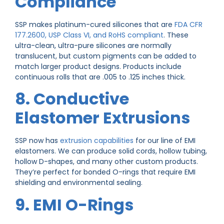
Compliance
SSP makes platinum-cured silicones that are
FDA CFR
177.2600, USP Class VI, and RoHS compliant
. These
ultra-clean, ultra-pure silicones are normally
translucent, but custom pigments can be added to
match larger product designs. Products include
continuous rolls that are .005 to .125 inches thick.
8. Conductive
Elastomer Extrusions
SSP now has
extrusion capabilities
for our line of EMI
elastomers. We can produce solid cords, hollow tubing,
hollow D-shapes, and many other custom products.
They’re perfect for bonded O-rings that require EMI
shielding and environmental sealing.
9. EMI O-Rings