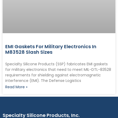
EMI Gaskets For Military Electronics In
M83528 Slash Sizes
Specialty Silicone Products (SSP) fabricates EMI gaskets
for military electronics that need to meet MIL-DTL-83528
requirements for shielding against electromagnetic
interference (EMI). The Defense Logistics
Read More »
Specialty Silicone Products, Inc.