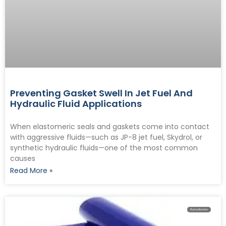
Preventing Gasket Swell In Jet Fuel And
Hydraulic Fluid Applications
When elastomeric seals and gaskets come into contact
with aggressive fluids—such as JP-8 jet fuel, Skydrol, or
synthetic hydraulic fluids—one of the most common
causes
Read More »
Fluorosilicones