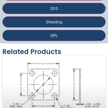
SDS
Shielding
QPL
Related Products