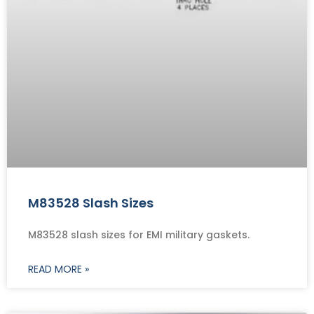
M83528 Slash Sizes
M83528 slash sizes for EMI military gaskets.
READ MORE »