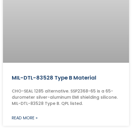
MIL-DTL-83528 Type B Material
CHO-SEAL 1285 alternative. SSP2368-65 is a 65-
durometer silver-aluminum EMI shielding silicone.
MIL-DTL-83528 Type B. QPL listed.
READ MORE »