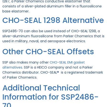
1287, a Parker Chomerics conductive elastomer that
consists of a silver-plated aluminum filler in a fluorosilicone
base elastomer.
CHO-SEAL 1298 Alternative
SSP2486-70 can also be used instead of CHO-SEAL 1298, a
silver-aluminum fluorosilicone from Parker Chomerics that is
used in military, naval, and aerospace electronics.
Other CHO-SEAL Offsets
SSP also makes many other
CHO-SEAL EMI gasket
alternatives
. SSP is a HEICO company and not a Parker
Chomerics distributor. CHO-SEAL® is a registered trademark
of Parker Chomerics.
Additional Technical
Information for SSP2486-
70