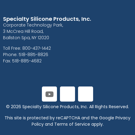
Specialty Silicone Products, Inc.
Corporate Technology Park,
3 McCrea Hill Road,
Ballston Spa, NY 12020
Toll Free: 800-437-1442
Phone: 518-885-8826
Fax: 518-885-4682
© 2026 Specialty Silicone Products, Inc. All Rights Reserved.
This site is protected by reCAPTCHA and the Google
Privacy
Policy
and
Terms of Service
apply.