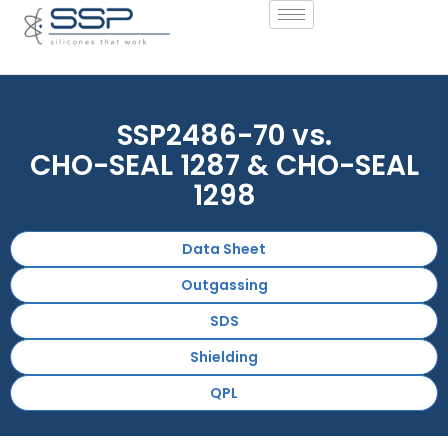
SSP2486-70 vs.
CHO-SEAL 1287 & CHO-SEAL
1298
Data Sheet
Outgassing
SDS
Shielding
QPL