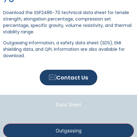
Download the SSP2486-70 technical data sheet for tensile
strength, elongation percentage, compression set
percentage, specific gravity, volume resistivity, and thermal
stability range.
Outgassing information, a safety data sheet (SDS), EMI
shielding data, and QPL information are also available for
download.
Contact Us
Data Sheet
Outgassing