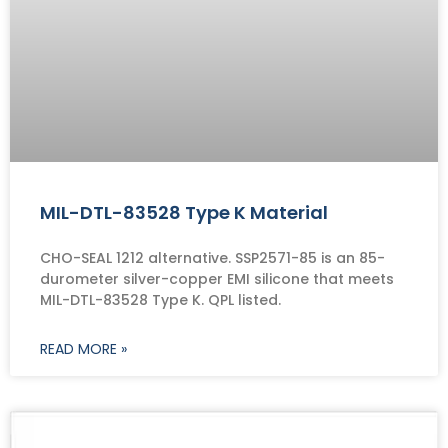
MIL-DTL-83528 Type K Material
CHO-SEAL 1212 alternative. SSP2571-85 is an 85-
durometer silver-copper EMI silicone that meets
MIL-DTL-83528 Type K. QPL listed.
READ MORE »