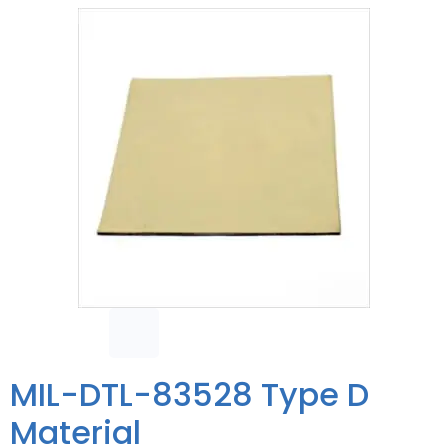
MIL-DTL-83528 Type D
Material