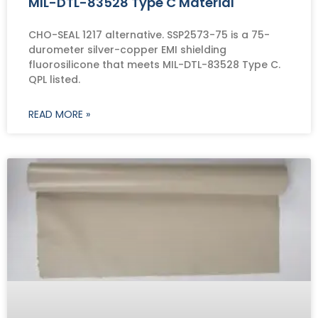
MIL-DTL-83528 Type C Material
CHO-SEAL 1217 alternative. SSP2573-75 is a 75-
durometer silver-copper EMI shielding
fluorosilicone that meets MIL-DTL-83528 Type C.
QPL listed.
READ MORE »