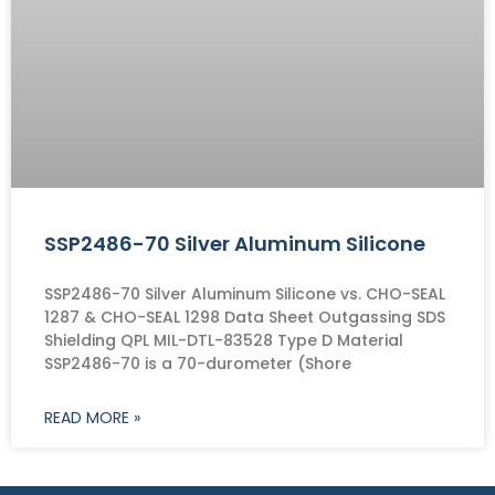
SSP2486-70 Silver Aluminum Silicone
SSP2486-70 Silver Aluminum Silicone vs. CHO-SEAL
1287 & CHO-SEAL 1298 Data Sheet Outgassing SDS
Shielding QPL MIL-DTL-83528 Type D Material
SSP2486-70 is a 70-durometer (Shore
READ MORE »