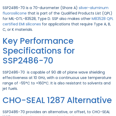
SSP2486-70 is a 70-durometer (Shore A)
silver-aluminum
fluorosilicone
that is part of the Qualified Products List (QPL)
for MIL-DTL-83528, Type D.
SSP also makes other
M83528 QPL
certified EMI silicones
for applications that require Type A, B,
C, or K materials.
Key Performance
Specifications for
SSP2486-70
SSP2486-70 is capable of 90 dB of plane wave shielding
effectiveness at 10 GHz, with a continuous use temperature
range of -55°C to +160°C. It is also resistant to solvents and
jet fuels.
CHO-SEAL 1287 Alternative
SSP3486-70 provides an alternative, or offset, to CHO-SEAL