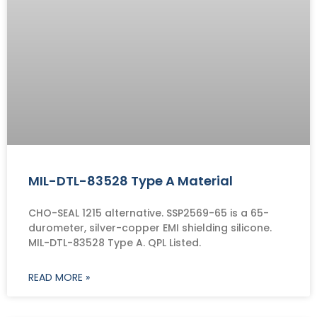
MIL-DTL-83528 Type A Material
CHO-SEAL 1215 alternative. SSP2569-65 is a 65-
durometer, silver-copper EMI shielding silicone.
MIL-DTL-83528 Type A. QPL Listed.
READ MORE »