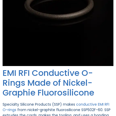
EMI RFI Conductive O-
Rings Made of Nickel-
Graphie Fluorosilicone
Specialty Silicone Products (SSP) makes
conductive EMI RFI
O-rings
from nickel-graphite fluorosilicone SSP502F-60. SSP
extrudes the cords, makes the tooling, and uses a bonding