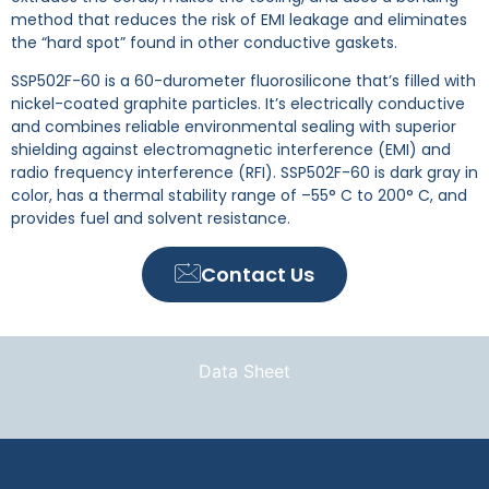
method that reduces the risk of EMI leakage and eliminates
the “hard spot” found in other conductive gaskets.
SSP502F-60 is a 60-durometer fluorosilicone that’s filled with
nickel-coated graphite particles. It’s electrically conductive
and combines reliable environmental sealing with superior
shielding against electromagnetic interference (EMI) and
radio frequency interference (RFI). SSP502F-60 is dark gray in
color, has a thermal stability range of –55° C to 200° C, and
provides fuel and solvent resistance.
Contact Us
Data Sheet