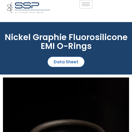
Nickel Graphie Fluorosilicone
EMI O-Rings
Data Sheet