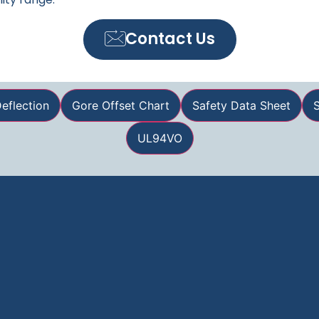
Contact Us
eflection
Gore Offset Chart
Safety Data Sheet
S
UL94VO