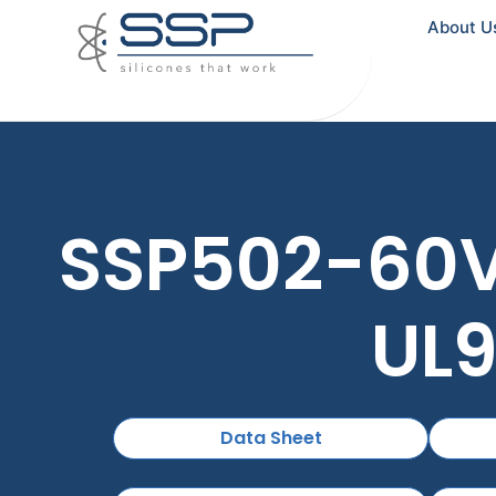
About U
SSP502-60V0
UL9
Data Sheet