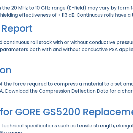
in the 20 MHz to 10 GHz range (E-field) may vary by for
lding effectiveness of > 113 dB. Continuous rolls have a 
 Report
d continuous roll stock with or without conductive press
parameters both with and without conductive PSA applied
ion
 the force required to compress a material to a set amou
 Download the Compression Deflection Data for a chart w
t for GORE GS5200 Replacem
chnical specifications such as tensile strength, elongat
lity range.