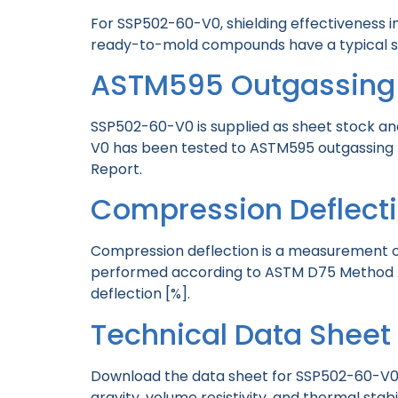
For SSP502-60-V0, shielding effectiveness 
ready-to-mold compounds have a typical shie
ASTM595 Outgassing
SSP502-60-V0 is supplied as sheet stock an
V0 has been tested to ASTM595 outgassing 
Report.
Compression Deflect
Compression deflection is a measurement of
performed according to ASTM D75 Method A.
deflection [%].
Technical Data Shee
Download the data sheet for SSP502-60-V0 te
gravity, volume resistivity, and thermal stabi