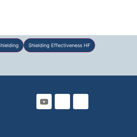
hielding
Shielding Effectiveness HF