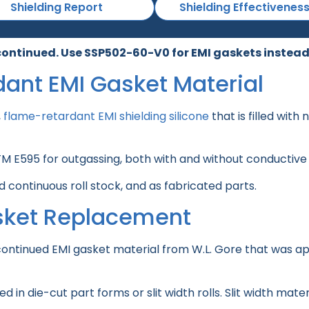
Shielding Report
Shielding Effectivenes
continued. Use SSP502-60-V0 for EMI gaskets instead
dant EMI Gasket Material
,
flame-retardant EMI shielding silicone
that is filled with
STM E595 for outgassing, both with and without conductive
 continuous roll stock, and as fabricated parts.
sket Replacement
ontinued EMI gasket material from W.L. Gore that was app
in die-cut part forms or slit width rolls. Slit width mate