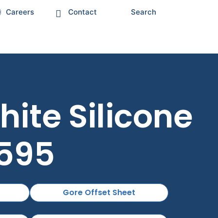
Careers
Contact
Search
ite Silicone
E595
Gore Offset Sheet