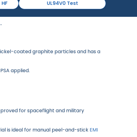
s HF
UL94V0 Test
.
 nickel-coated graphite particles and has a
 PSA applied.
roved for spaceflight and military
rial is ideal for manual peel-and-stick
EMI