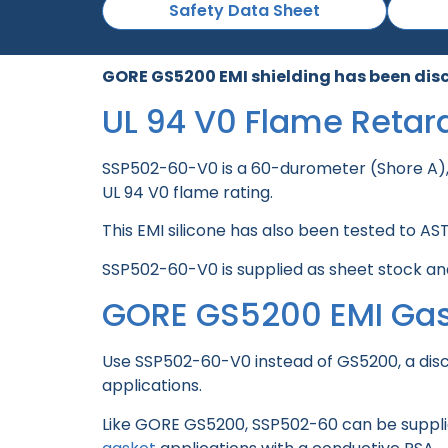
Safety Data Sheet
GORE GS5200 EMI shielding has been dis
UL 94 V0 Flame Retar
SSP502-60-V0 is a 60-durometer (Shore A)
UL 94 V0 flame rating.
This EMI silicone has also been tested to A
SSP502-60-V0 is supplied as sheet stock and
GORE GS5200 EMI Ga
Use SSP502-60-V0 instead of GS5200, a disc
applications.
Like GORE GS5200, SSP502-60 can be supplied 