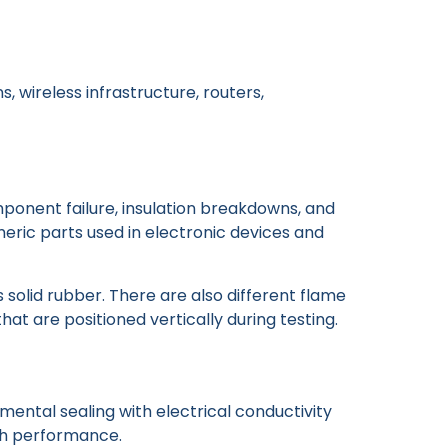
 wireless infrastructure, routers,
ponent failure, insulation breakdowns, and
meric parts used in electronic devices and
s solid rubber. There are also different flame
at are positioned vertically during testing.
ental sealing with electrical conductivity
ith performance.