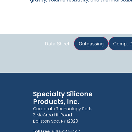
Data Sheet
Outgassing
Comp. D
Specialty Silicone
Products, Inc.
Corporate Technology Park,
3 McCrea Hill Road,
Ballston Spa, NY 12020
Toll Free: 800-437-1442