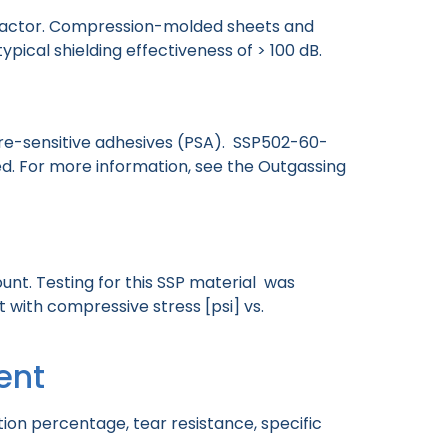
m factor. Compression-molded sheets and
typical shielding effectiveness of > 100 dB.
ure-sensitive adhesives (PSA). SSP502-60-
. For more information, see the Outgassing
nt. Testing for this SSP material was
ith compressive stress [psi] vs.
ent
ion percentage, tear resistance, specific