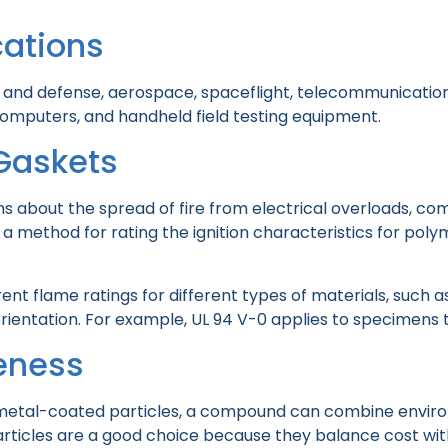
ations
y and defense, aerospace, spaceflight, telecommunications,
computers, and handheld field testing equipment.
Gaskets
about the spread of fire from electrical overloads, com
a method for rating the ignition characteristics for poly
erent flame ratings for different types of materials, such a
ientation. For example, UL 94 V-0 applies to specimens th
veness
or metal-coated particles, a compound can combine envirom
particles are a good choice because they balance cost w