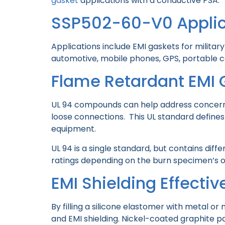
gasket
applications with a conductive PSA.
SSP502-60-V0 Applic
Applications include EMI gaskets for militar
automotive, mobile phones, GPS, portable 
Flame Retardant EMI 
UL 94 compounds can help address concerns 
loose connections. This UL standard defines 
equipment.
UL 94 is a single standard, but contains diff
ratings depending on the burn specimen’s or
EMI Shielding Effecti
By filling a silicone elastomer with metal 
and EMI shielding. Nickel-coated graphite 