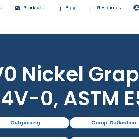
s
Products
Blog
Resources
 Nickel Graph
4V-0, ASTM 
Outgassing
Comp. Deflection