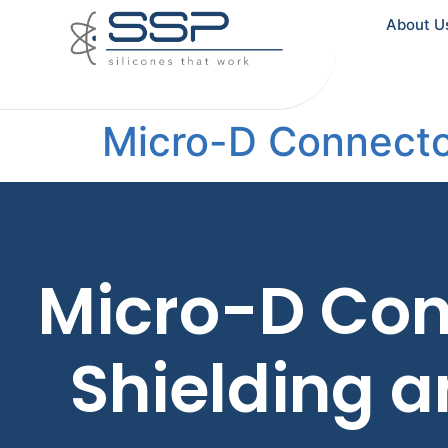
About U
Micro-D Connecto
Micro-D Con
Shielding 