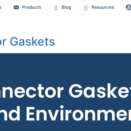
s
Products
Blog
Resources
r Gaskets
nector Gaskets
and Environmen