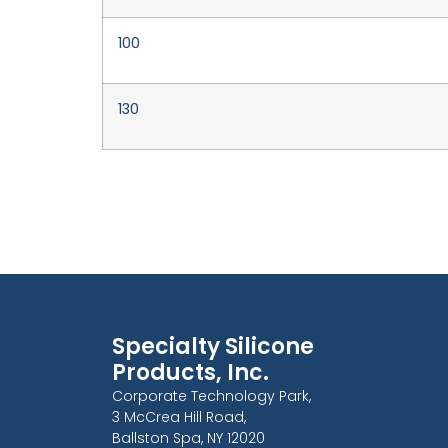
100
130
Specialty Silicone
Products, Inc.
Corporate Technology Park,
3 McCrea Hill Road,
Ballston Spa, NY 12020