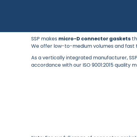
SSP makes
micro-D connector gaskets
th
We offer low-to-medium volumes and fast 
As a vertically integrated manufacturer, S
accordance with our ISO 9001:2015 quality 