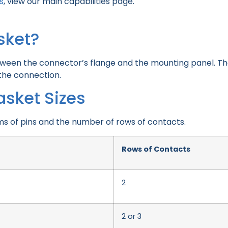
s
, view our main capabilities page.
sket?
tween the connector’s flange and the mounting panel. The
 the connection.
asket Sizes
ms of pins and the number of rows of contacts.
Rows of Contacts
2
2 or 3