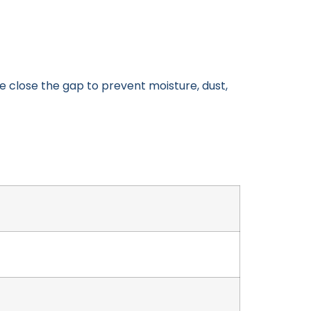
 close the gap to prevent moisture, dust,