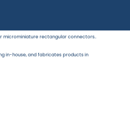
or microminiature rectangular connectors..
ng in-house, and fabricates products in