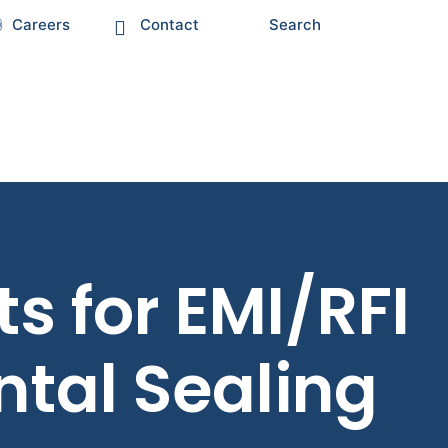
Careers
Contact
Search
 for EMI/RFI
tal Sealing