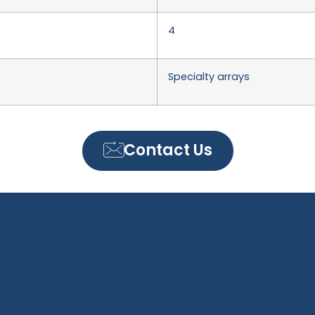
4
Specialty arrays
Contact Us