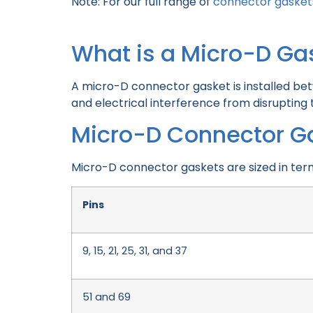
Note: For our full range of
connector gasket
What is a Micro-D Ga
A micro-D connector gasket is installed be
and electrical interference from disrupting
Micro-D Connector G
Micro-D connector gaskets are sized in ter
Pins
9, 15, 21, 25, 31, and 37
51 and 69