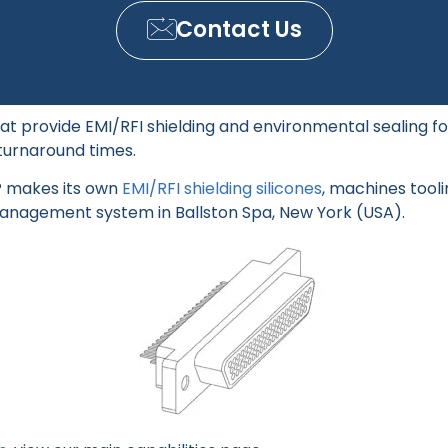
Contact Us
at provide EMI/RFI shielding and environmental sealing f
turnaround times.
SP makes its own
EMI/RFI shielding silicones
, machines tooli
management system in Ballston Spa, New York (USA).