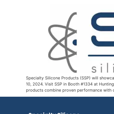
Specialty Silicone Products (SSP) will showc
10, 2024. Visit SSP in Booth #1334 at Hunting
products combine proven performance with co