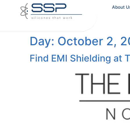
About U
Day:
October 2, 
Find EMI Shielding at