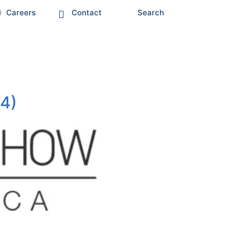
Careers
Contact
Search
34)