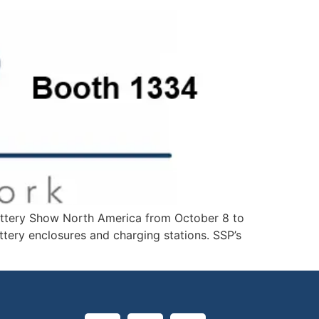
 Battery Show North America from October 8 to
ttery enclosures and charging stations. SSP’s