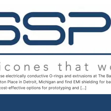
ase electrically conductive O-rings and extrusions at The
ton Place in Detroit, Michigan and find EMI shielding for ba
st-effective options for prototyping and […]