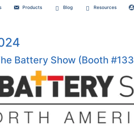
s
Products
Blog
Resources
2024
 The Battery Show (Booth #13