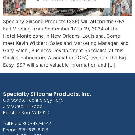
Specialty Silicone Products (SSP) will attend the GFA
Fall Meeting from September 17 to 19, 2024 at the
Hotel Monteleone in New Orleans, Louisiana. Come
meet Kevin Wickert, Sales and Marketing Manager, and
Gary Falchi, Business Development Specialist, at this
Gasket Fabricators Association (GFA) event in the Big
Easy. SSP will share valuable information and […]
Specialty Silicone Products, Inc.
Corporate Technology Park,
3 McCrea Hill Road,
Ballston Spa, NY 12020
Toll Free: 800-437-1442
Phone: 518-885-8826