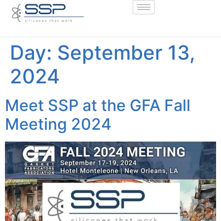
Day:
September 13,
2024
Meet SSP at the GFA Fall
Meeting 2024